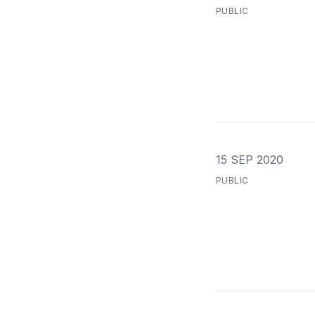
PUBLIC
15 SEP 2020
PUBLIC