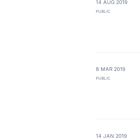
14 AUG 2019
PUBLIC
8 MAR 2019
PUBLIC
14 JAN 2019