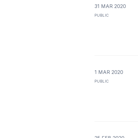
31 MAR 2020
PUBLIC
1 MAR 2020
PUBLIC