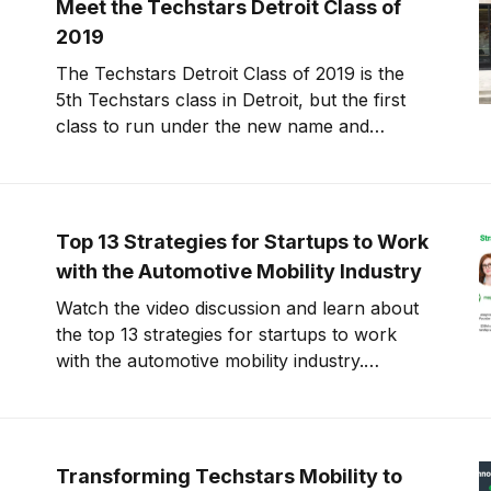
Meet the Techstars Detroit Class of
2019
The Techstars Detroit Class of 2019 is the
5th Techstars class in Detroit, but the first
class to run under the new name and
expanded thesis. This class is 60%
international and 40% female led. Check out
the reasoning behind the name change and
full class below. At the beginning
Top 13 Strategies for Startups to Work
with the Automotive Mobility Industry
Watch the video discussion and learn about
the top 13 strategies for startups to work
with the automotive mobility industry.
Compiled by founders, investors, and
mentors with extensive startup and
automotive mobility experience. The #1
question I get asked by startups is “How can
Transforming Techstars Mobility to