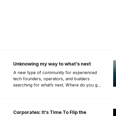
Unknowing my way to what’s next
A new type of community for experienced
tech founders, operators, and builders
searching for what’s next. Where do you go
when you're 40 years old, have kids, but
don't know what you want to do? I need to
pay myself but don't know
Corporates: It’s Time To Flip the