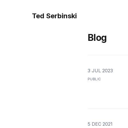
Ted Serbinski
Blog
3 JUL 2023
PUBLIC
5 DEC 2021