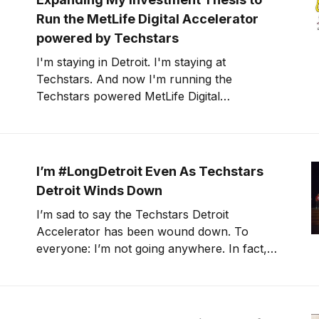
Run the MetLife Digital Accelerator
powered by Techstars
I'm staying in Detroit. I'm staying at
Techstars. And now I'm running the
Techstars powered MetLife Digital
Accelerator. With this new program, comes
my expanded investment thesis: technologies
that make, move, and manifest in our daily
lives. Continue reading for my expanded
I’m #LongDetroit Even As Techstars
investment thesis
Detroit Winds Down
I’m sad to say the Techstars Detroit
Accelerator has been wound down. To
everyone: I’m not going anywhere. In fact,
I’m going to keep doing what I’ve always
been doing.