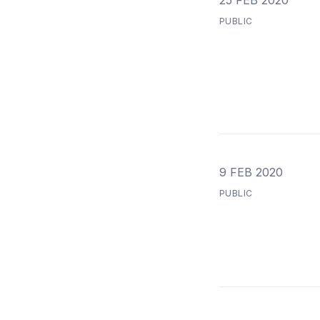
25 FEB 2020
PUBLIC
9 FEB 2020
PUBLIC