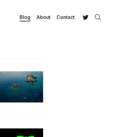
Blog
About
Contact
Search
Twitter