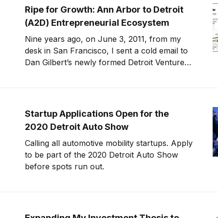
debt, stay healthy, care for seniors and
Ripe for Growth: Ann Arbor to Detroit
children, and close the racial
(A2D) Entrepreneurial Ecosystem
Nine years ago, on June 3, 2011, from my
desk in San Francisco, I sent a cold email to
Dan Gilbert’s newly formed Detroit Venture
Partners. I told them why they needed to hire
me and why I wanted to move to Detroit. I
knew long term I wanted
Startup Applications Open for the
2020 Detroit Auto Show
Calling all automotive mobility startups. Apply
to be part of the 2020 Detroit Auto Show
before spots run out.
Expanding My Investment Thesis to