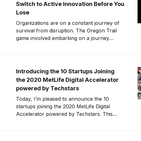
Switch to Active Innovation Before You
Lose
Organizations are on a constant journey of
survival from disruption. The Oregon Trail
game involved embarking on a journey
westward to Oregon from the Midwest. To
win involved making consistently good
decisions relative to the risk.
Introducing the 10 Startups Joining
the 2020 MetLife Digital Accelerator
powered by Techstars
Today, I’m pleased to announce the 10
startups joining the 2020 MetLife Digital
Accelerator powered by Techstars. This
year’s startup class is building solutions for
financial wellness and engagement, helping
customers and families save money, tackle