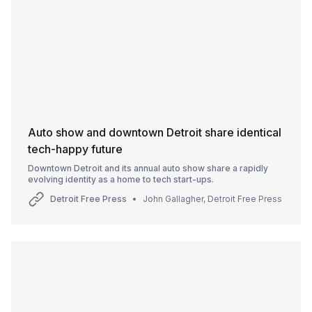
Auto show and downtown Detroit share identical
tech-happy future
Downtown Detroit and its annual auto show share a rapidly
evolving identity as a home to tech start-ups.
Detroit Free Press
John Gallagher, Detroit Free Press