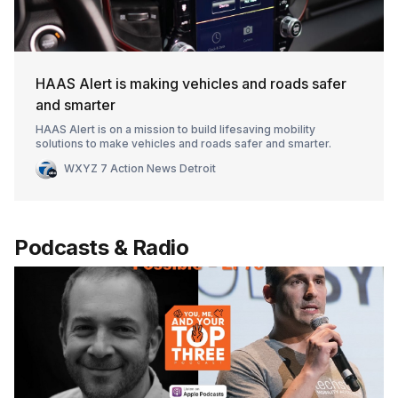
HAAS Alert is making vehicles and roads safer
and smarter
HAAS Alert is on a mission to build lifesaving mobility
solutions to make vehicles and roads safer and smarter.
WXYZ 7 Action News Detroit
Podcasts & Radio