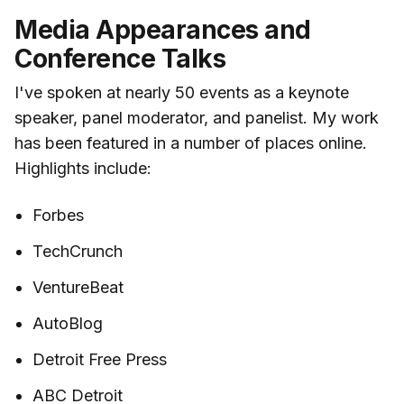
Media Appearances and
Conference Talks
I've spoken at nearly 50 events as a keynote
speaker, panel moderator, and panelist. My work
has been featured in a number of places online.
Highlights include:
Forbes
TechCrunch
VentureBeat
AutoBlog
Detroit Free Press
ABC Detroit