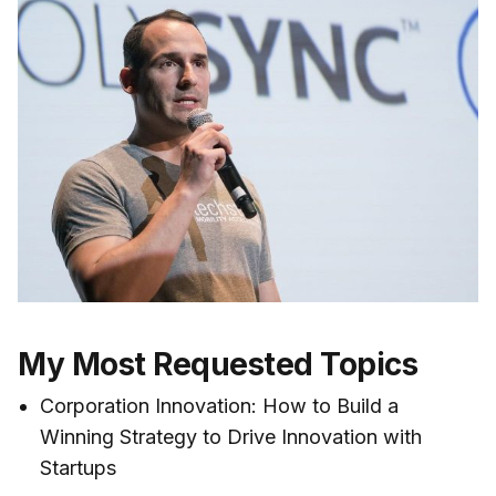
My Most Requested Topics
Corporation Innovation: How to Build a
Winning Strategy to Drive Innovation with
Startups