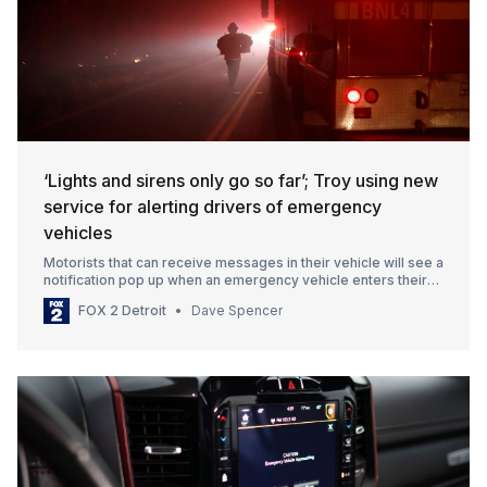
‘Lights and sirens only go so far’; Troy using new
service for alerting drivers of emergency
vehicles
Motorists that can receive messages in their vehicle will see a
notification pop up when an emergency vehicle enters their
vicinity.
FOX 2 Detroit
Dave Spencer