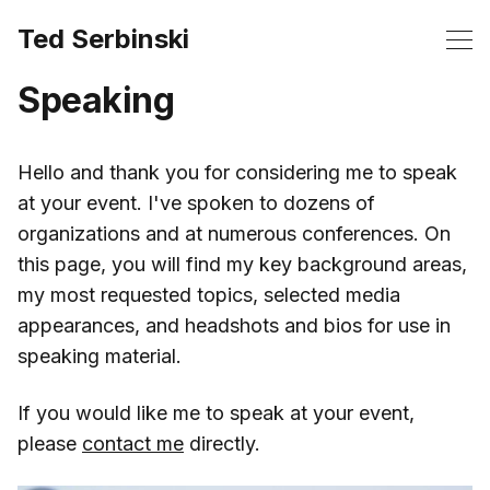
Ted Serbinski
Speaking
Hello and thank you for considering me to speak
at your event. I've spoken to dozens of
organizations and at numerous conferences. On
this page, you will find my key background areas,
my most requested topics, selected media
appearances, and headshots and bios for use in
speaking material.
If you would like me to speak at your event,
please
contact me
directly.