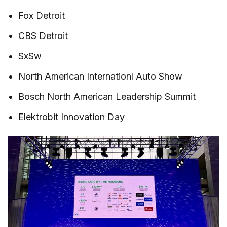
Fox Detroit
CBS Detroit
SxSw
North American Internationl Auto Show
Bosch North American Leadership Summit
Elektrobit Innovation Day