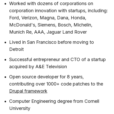
Worked with dozens of corporations on
corporation innovation with startups, including:
Ford, Verizon, Magna, Dana, Honda,
McDonald's, Siemens, Bosch, Michelin,
Munich Re, AAA, Jaguar Land Rover
Lived in San Francisco before moving to
Detroit
Successful entrepreneur and CTO of a startup
acquired by A&E Television
Open source developer for 8 years,
contributing over 1000+ code patches to the
Drupal framework
Computer Engineering degree from Cornell
University