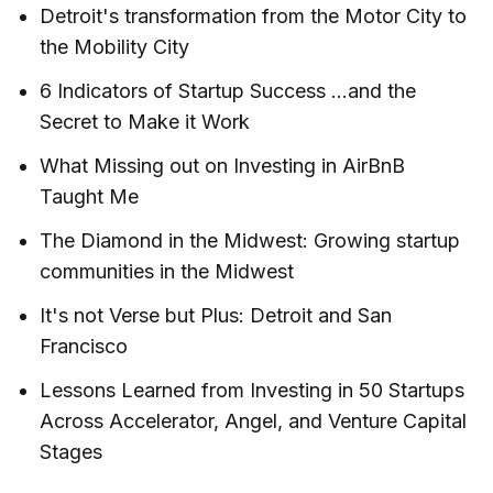
Detroit's transformation from the Motor City to
the Mobility City
6 Indicators of Startup Success ...and the
Secret to Make it Work
What Missing out on Investing in AirBnB
Taught Me
The Diamond in the Midwest: Growing startup
communities in the Midwest
It's not Verse but Plus: Detroit and San
Francisco
Lessons Learned from Investing in 50 Startups
Across Accelerator, Angel, and Venture Capital
Stages