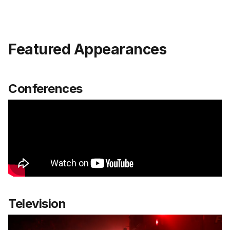
Featured Appearances
Conferences
Television