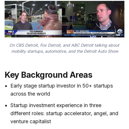
On CBS Detroit, Fox Detroit, and ABC Detroit talking about 
mobility startups, automotive, and the Detroit Auto Show
Key Background Areas
Early stage startup investor in 50+ startups
across the world
Startup investment experience in three
different roles: startup accelerator, angel, and
venture capitalist