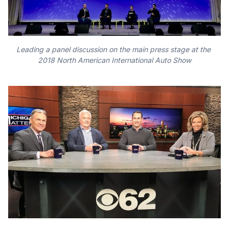
Leading a panel discussion on the main press stage at the 
2018 North American International Auto Show