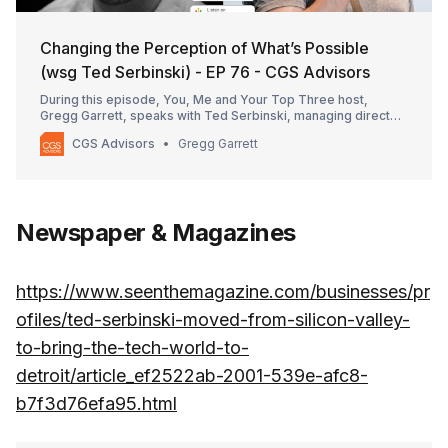
Changing the Perception of What’s Possible
(wsg Ted Serbinski) - EP 76 - CGS Advisors
During this episode, You, Me and Your Top Three host,
Gregg Garrett, speaks with Ted Serbinski, managing director
at Techstars, about the power of pivoting and how it is
CGS Advisors
Gregg Garrett
needed for startups as well as enterprises trying to innovate.
He discusses a wide array of topics from becoming a mobility
industry luminary to investing in […]
Newspaper & Magazines
https://www.seenthemagazine.com/businesses/pr
ofiles/ted-serbinski-moved-from-silicon-valley-
to-bring-the-tech-world-to-
detroit/article_ef2522ab-2001-539e-afc8-
b7f3d76efa95.html