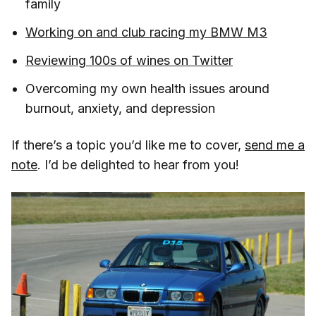
family
Working on and club racing my BMW M3
Reviewing 100s of wines on Twitter
Overcoming my own health issues around
burnout, anxiety, and depression
If there’s a topic you’d like me to cover,
send me a
note
. I’d be delighted to hear from you!