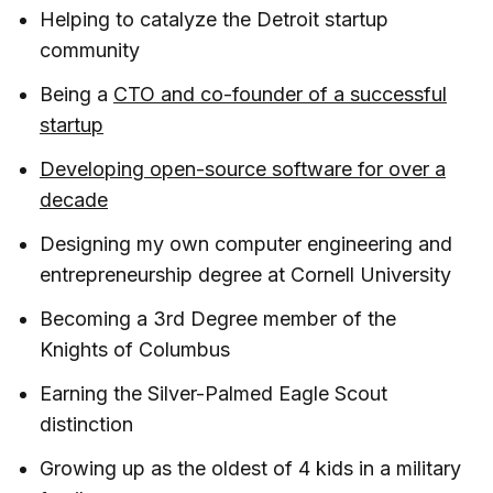
Helping to catalyze the Detroit startup
community
Being a
CTO and co-founder of a successful
startup
Developing open-source software for over a
decade
Designing my own computer engineering and
entrepreneurship degree at Cornell University
Becoming a 3rd Degree member of the
Knights of Columbus
Earning the Silver-Palmed Eagle Scout
distinction
Growing up as the oldest of 4 kids in a military