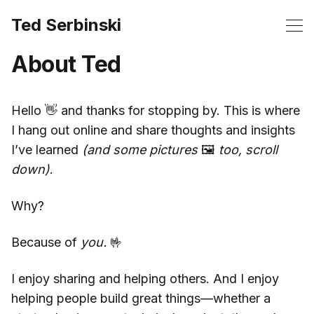
Ted Serbinski
About Ted
Hello 👋 and thanks for stopping by. This is where
I hang out online and share thoughts and insights
I’ve learned
(and some pictures
🖼️
too, scroll
down)
.
Why?
Because of
you.
🤟
I enjoy sharing and helping others. And I enjoy
helping people build great things—whether a