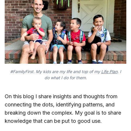
#FamilyFirst. My kids are my life and top of my
Life Plan
. I
do what I do for them.
On this blog I share insights and thoughts from
connecting the dots, identifying patterns, and
breaking down the complex. My goal is to share
knowledge that can be put to good use.