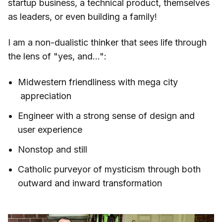
startup business, a technical product, themselves
as leaders, or even building a family!
I am a non-dualistic thinker that sees life through
the lens of "yes, and...":
Midwestern friendliness with mega city
appreciation
Engineer with a strong sense of design and
user experience
Nonstop and still
Catholic purveyor of mysticism through both
outward and inward transformation