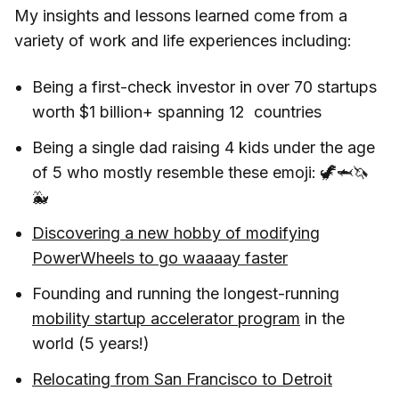
My insights and lessons learned come from a
variety of work and life experiences including:
Being a first-check investor in over 70 startups
worth $1 billion+ spanning 12 countries
Being a single dad raising 4 kids under the age
of 5 who mostly resemble these emoji: 🦖🦈🦄
🐳
Discovering a new hobby of modifying
PowerWheels to go waaaay faster
Founding and running the longest-running
mobility startup accelerator program
in the
world (5 years!)
Relocating from San Francisco to Detroit