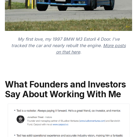
My first love, my 1997 BMW M3 Estoril 4 Door. I've
tracked the car and nearly rebuilt the engine.
More posts
on that here
.
What Founders and Investors
Say About Working With Me