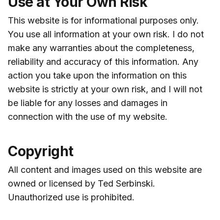
Use at Your Own Risk
This website is for informational purposes only.
You use all information at your own risk. I do not
make any warranties about the completeness,
reliability and accuracy of this information. Any
action you take upon the information on this
website is strictly at your own risk, and I will not
be liable for any losses and damages in
connection with the use of my website.
Copyright
All content and images used on this website are
owned or licensed by Ted Serbinski.
Unauthorized use is prohibited.