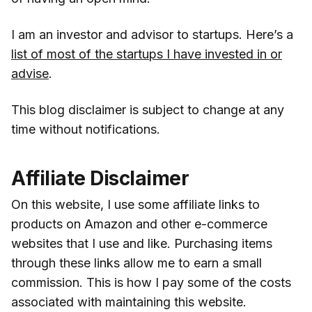
I am an investor and advisor to startups. Here’s a
list of most of the startups I have invested in or
advise
.
This blog disclaimer is subject to change at any
time without notifications.
Affiliate Disclaimer
On this website, I use some affiliate links to
products on Amazon and other e-commerce
websites that I use and like. Purchasing items
through these links allow me to earn a small
commission. This is how I pay some of the costs
associated with maintaining this website.