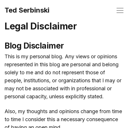
Ted Serbinski
Legal Disclaimer
Blog Disclaimer
This is my personal blog. Any views or opinions
represented in this blog are personal and belong
solely to me and do not represent those of
people, institutions, or organizations that I may or
may not be associated with in professional or
personal capacity, unless explicitly stated.
Also, my thoughts and opinions change from time
to time I consider this a necessary consequence
of having an open mind.