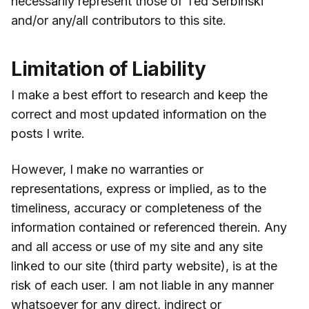
necessarily represent those of Ted Serbinski
and/or any/all contributors to this site.
Limitation of Liability
I make a best effort to research and keep the
correct and most updated information on the
posts I write.
However, I make no warranties or
representations, express or implied, as to the
timeliness, accuracy or completeness of the
information contained or referenced therein. Any
and all access or use of my site and any site
linked to our site (third party website), is at the
risk of each user. I am not liable in any manner
whatsoever for any direct, indirect or