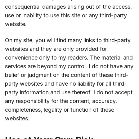
consequential damages arising out of the access,
use or inability to use this site or any third-party
website.
On my site, you will find many links to third-party
websites and they are only provided for
convenience only to my readers. The material and
services are beyond my control. I do not have any
belief or judgment on the content of these third-
party websites and have no liability for all third-
party information and use thereof. I do not accept
any responsibility for the content, accuracy,
completeness, legality or function of these
websites.