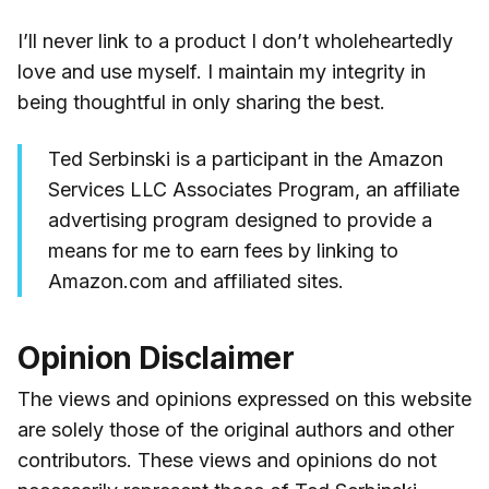
I’ll never link to a product I don’t wholeheartedly
love and use myself. I maintain my integrity in
being thoughtful in only sharing the best.
Ted Serbinski is a participant in the Amazon
Services LLC Associates Program, an affiliate
advertising program designed to provide a
means for me to earn fees by linking to
Amazon.com and affiliated sites.
Opinion Disclaimer
The views and opinions expressed on this website
are solely those of the original authors and other
contributors. These views and opinions do not