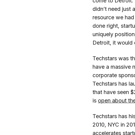
come to Detroit.
didn’t need just
resource we had 
done right, start
uniquely position
Detroit, it would
Techstars was the
have a massive n
corporate sponso
Techstars has la
that have seen $2
is
open about thei
Techstars has his
2010, NYC in 201
accelerates start