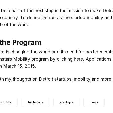
be a part of the next step in the mission to make Detro
e country. To define Detroit as the startup mobility an
b of the world.
 the Program
at is changing the world and its need for next generati
hstars Mobility program by clicking here
. Applications 
on March 15, 2015.
h my thoughts on Detroit startups, mobility and more 
obility
techstars
startups
news