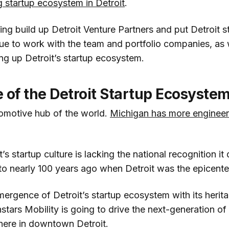
ng startup ecosystem in Detroit
.
ing build up Detroit Venture Partners and put Detroit s
nue to work with the team and portfolio companies, as 
ing up Detroit’s startup ecosystem.
 of the Detroit Startup Ecosyste
tomotive hub of the world.
Michigan has more engineers
’s startup culture is lacking the national recognition it
 to nearly 100 years ago when Detroit was the epicente
ergence of Detroit’s startup ecosystem with its herit
tars Mobility is going to drive the next-generation of
here in downtown Detroit.