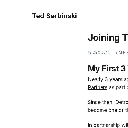
Ted Serbinski
Joining T
13 DEC 2014
—
3 MIN
My First 3 
Nearly 3 years a
Partners
as part 
Since then, Detro
become one of th
In partnership wi