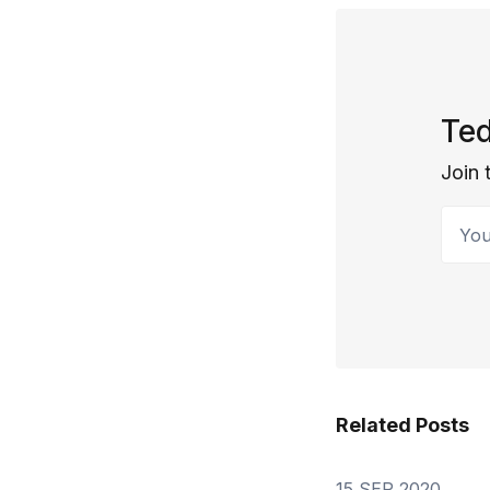
Ted
Join 
Your 
Related Posts
15 SEP 2020