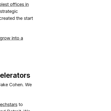
lest offices in
 strategic
reated the start
 grow into a
elerators
 Jake Cohen. We
echstars
to