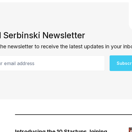
 Serbinski Newsletter
the newsletter to receive the latest updates in your inb
email address
Subscr
Introducing the 10 Startups Joining