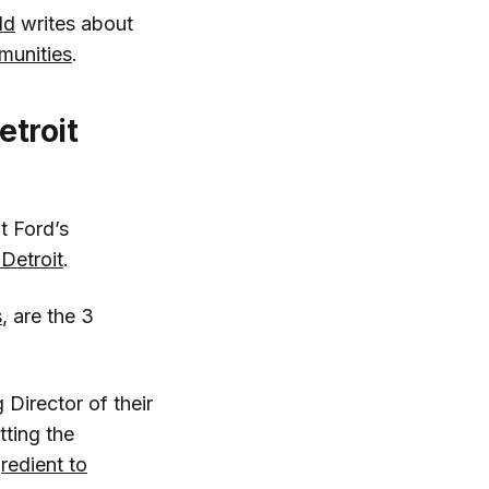
ld
writes about
munities
.
etroit
t Ford’s
 Detroit
.
s
, are the 3
 Director of their
tting the
gredient to