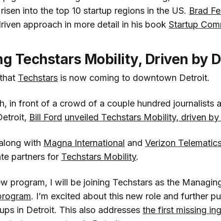
isen into the top 10 startup regions in the US.
Brad Fe
riven approach in more detail in his book
Startup Com
 Techstars Mobility, Driven by D
 that
Techstars
is now coming to downtown Detroit.
 in front of a crowd of a couple hundred journalists a
Detroit,
Bill Ford
unveiled Techstars Mobility, driven by
 along with
Magna International
and
Verizon Telematic
te partners for
Techstars Mobility
.
ew program, I will be joining Techstars as the Managing
 program
. I’m excited about this new role and further pu
tups in Detroit. This also addresses
the first missing in