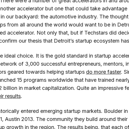
 There were a number of great accelerators in and aro
 another accelerator but one that could take advantage
in our backyard: the automotive industry. The thought 
ups from all around the world would want to be in Detroi
ed accelerator. Not only that, but if Techstars did dec
 confirm our thesis that Detroit’s startup ecosystem has
 ideal choice. It is the gold standard in startup accel
etwork of 3,000 successful entrepreneurs, mentors, i
rs geared towards helping startups
do more faster
. S
unched 15 programs worldwide that have trained near
 billion in market capitalization. Quite an impressive 
r results
.
torically entered emerging startup markets. Boulder in 
1, Austin 2013. The community they build around thei
up growth in the region. The results being, that each o