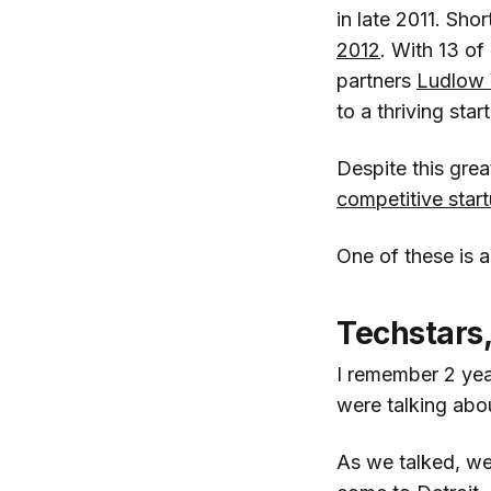
in late 2011. Sho
2012
. With 13 of
partners
Ludlow 
to a thriving st
Despite this grea
competitive star
One of these is a
Techstars,
I remember 2 ye
were talking abou
As we talked, w