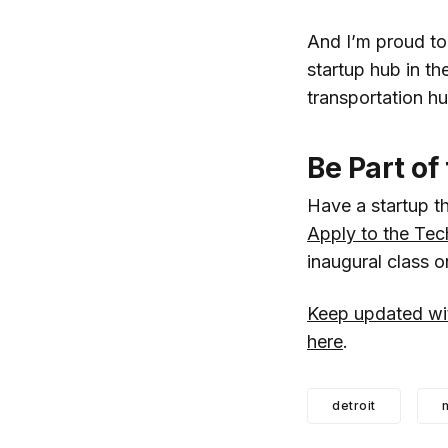
And I’m proud to 
startup hub in th
transportation hu
Be Part of
Have a startup th
Apply to the Tec
inaugural class 
Keep updated wit
here
.
detroit
m