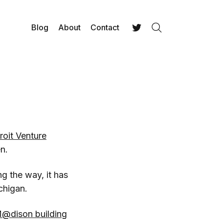
Blog
About
Contact
Search
Twitter
roit Venture
n.
g the way, it has
chigan.
@dison building