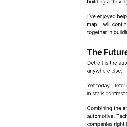
building a thrivi
I’ve enjoyed help
map. I will conti
together in build
The Future
Detroit is the au
anywhere else
.
Yet today, Detroit
in stark contrast
Combining the em
automotive, Techs
companies right 