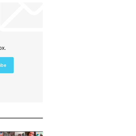
ox.
ibe