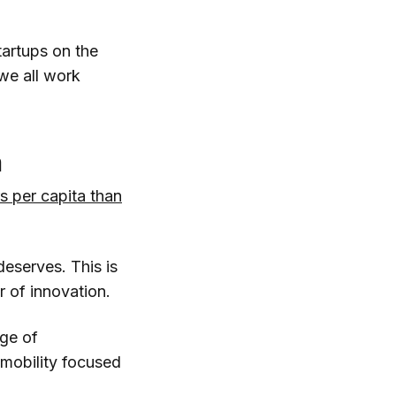
tartups on the
we all work
m
 per capita than
 deserves. This is
r of innovation.
age of
 mobility focused