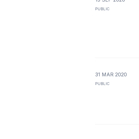
PUBLIC
31 MAR 2020
PUBLIC