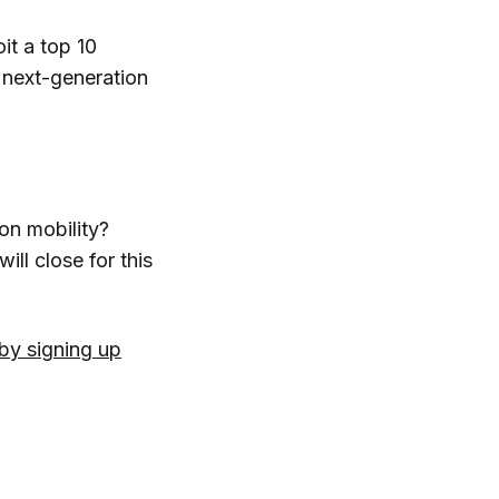
it a top 10
d next-generation
on mobility?
will close for this
by signing up