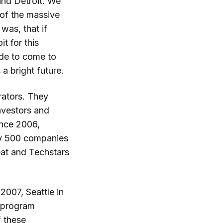
und Detroit. We
 of the massive
was, that if
t for this
ide to come to
 a bright future.
erators. They
nvestors and
ince 2006,
ly 500 companies
feat and Techstars
2007, Seattle in
r program
f these