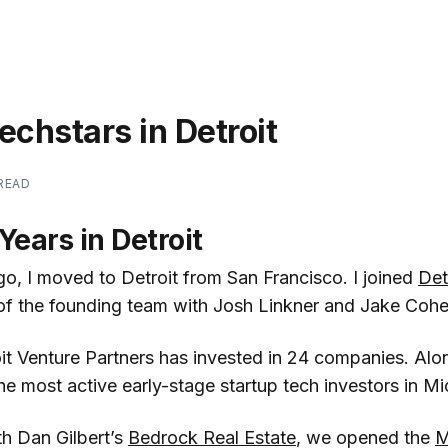
echstars in Detroit
 READ
Years in Detroit
go, I moved to Detroit from San Francisco. I joined
Det
of the founding team with Josh Linkner and Jake Cohe
it Venture Partners has invested in 24 companies. Alon
e most active early-stage startup tech investors in Mi
th Dan Gilbert’s
Bedrock Real Estate
, we opened the
M