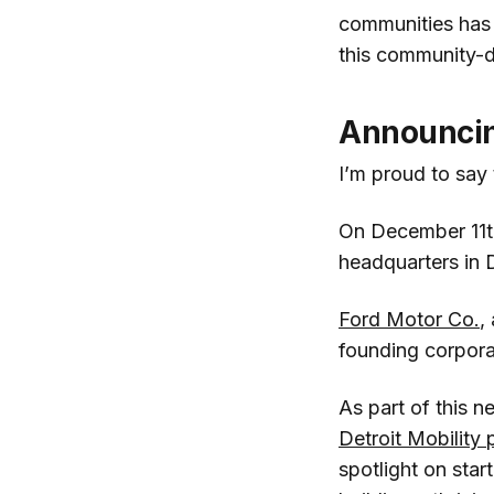
communities has r
this community-d
Announcing
I’m proud to say
On December 11th,
headquarters in 
Ford Motor Co.
,
founding corpora
As part of this n
Detroit Mobility
spotlight on star