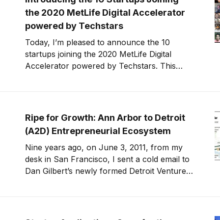
the 2020 MetLife Digital Accelerator
powered by Techstars
Today, I’m pleased to announce the 10
startups joining the 2020 MetLife Digital
Accelerator powered by Techstars. This
year’s startup class is building solutions for
financial wellness and engagement, helping
customers and families save money, tackle
debt, stay healthy, care for seniors and
Ripe for Growth: Ann Arbor to Detroit
children, and close the racial
(A2D) Entrepreneurial Ecosystem
Nine years ago, on June 3, 2011, from my
desk in San Francisco, I sent a cold email to
Dan Gilbert’s newly formed Detroit Venture
Partners. I told them why they needed to hire
me and why I wanted to move to Detroit. I
knew long term I wanted