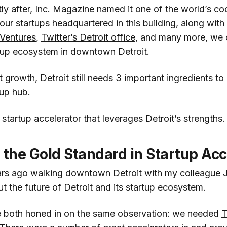
rtly after, Inc. Magazine named it one of the
world’s coo
 our startups headquartered in this building, along with
Ventures
,
Twitter’s Detroit office
, and many more, we c
artup ecosystem in downtown Detroit.
t growth, Detroit still needs
3 important ingredients to
tup hub
.
 startup accelerator that leverages Detroit’s strengths.
 the Gold Standard in Startup Acc
ars ago walking downtown Detroit with my colleague
t the future of Detroit and its startup ecosystem.
e both honed in on the same observation: we needed
T