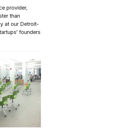
ce provider,
ster than
y at our Detroit-
artups’ founders