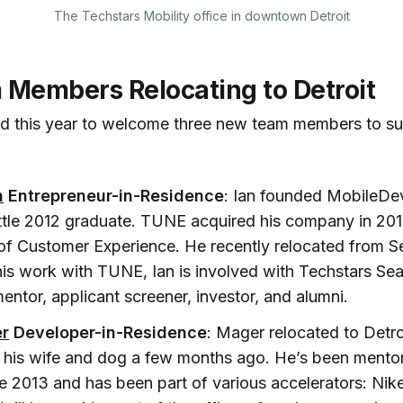
The Techstars Mobility office in downtown Detroit
Members Relocating to Detroit
ed this year to welcome three new team members to su
n
Entrepreneur-in-Residence
: Ian founded MobileDe
tle 2012 graduate. TUNE acquired his company in 201
of Customer Experience. He recently relocated from Sea
 his work with TUNE, Ian is involved with Techstars Sea
entor, applicant screener, investor, and alumni.
r
Developer-in-Residence
: Mager relocated to Detr
 his wife and dog a few months ago. He’s been mentor
e 2013 and has been part of various accelerators: Nike