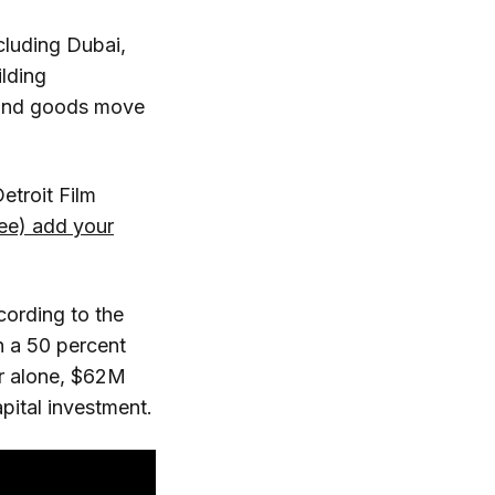
cluding Dubai,
lding
 and goods move
etroit Film
free) add your
cording to the
n a 50 percent
ear alone, $62M
apital investment.