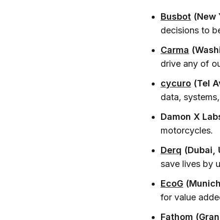
Busbot
(New Y
decisions to 
Carma
(Washi
drive any of o
cycuro
(Tel Av
data, systems,
Damon X Labs
motorcycles.
Derq
(Dubai,
save lives by 
EcoG
(Munich
for value adde
Fathom
(Gran