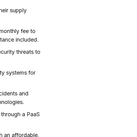
heir supply
 monthly fee to
stance included.
urity threats to
ety systems for
ccidents and
hnologies.
 through a PaaS
h an affordable,