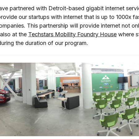
ave partnered with Detroit-based gigabit internet servi
rovide our startups with internet that is up to 1000x fa
mpanies. This partnership will provide internet not onl
also at the
Techstars Mobility Foundry House
where st
 during the duration of our program.