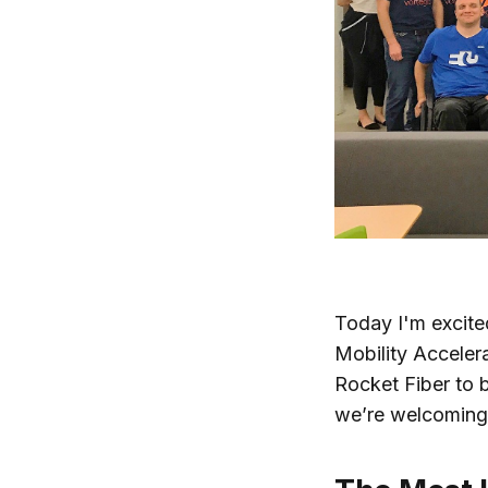
Today I'm excited
Mobility Acceler
Rocket Fiber to b
we’re welcoming