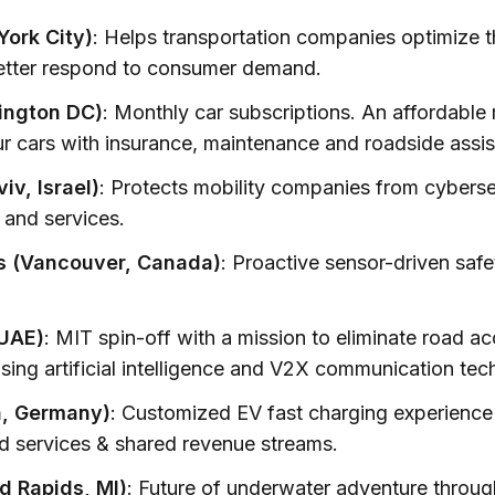
ork City)
: Helps transportation companies optimize t
better respond to consumer demand.
ngton DC)
: Monthly car subscriptions. An affordable
ur cars with insurance, maintenance and roadside assi
iv, Israel)
: Protects mobility companies from cybersec
 and services.
 (Vancouver, Canada)
: Proactive sensor-driven saf
 UAE)
: MIT spin-off with a mission to eliminate road a
using artificial intelligence and V2X communication tec
, Germany)
: Customized EV fast charging experience
d services & shared revenue streams.
d Rapids, MI)
: Future of underwater adventure throug