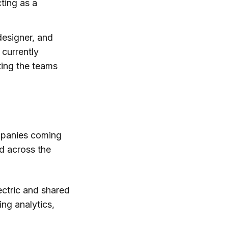
ting as a
 designer, and
 currently
sting the teams
ompanies coming
d across the
ectric and shared
ing analytics,