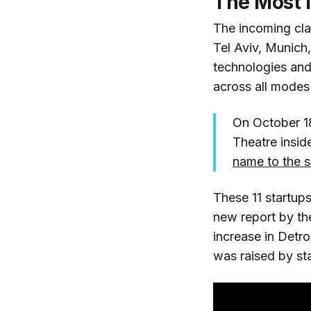
The Most I
The incoming cla
Tel Aviv, Munich
technologies an
across all modes 
On October 18
Theatre inside
name to the s
These 11 startups
new report by t
increase in Detro
was raised by sta