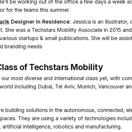
He’ll be working out of the office a few days a week ac
or for the teams this summer.
arik
Designer in Residence
: Jessica is an illustrator,
nt. She was a Techstars Mobility Associate in 2015 and
various startups & small publications. She will be assi
nd branding needs
lass of Techstars Mobility
s our most diverse and international class yet, with c
world including Dubai, Tel Aviv, Munich, Vancouver an
re building solutions in the autonomous, connected, el
spaces. They are using a variety of technologies includ
 artificial intelligence, robotics and manufacturing.