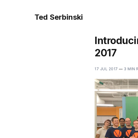
Ted Serbinski
Introduci
2017
17 JUL 2017
—
3 MIN 