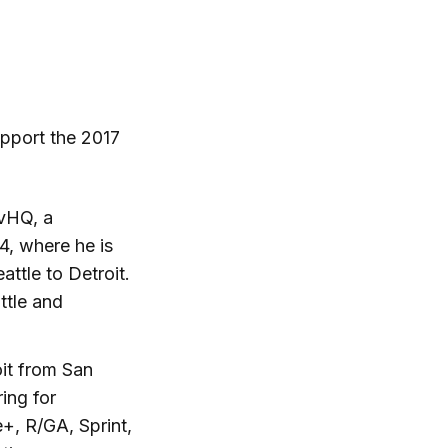
pport the 2017
vHQ, a
4, where he is
ttle to Detroit.
ttle and
oit from San
ing for
+, R/GA, Sprint,