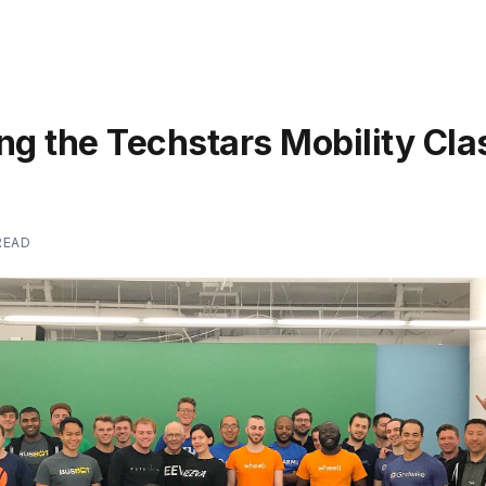
ng the Techstars Mobility Cla
READ