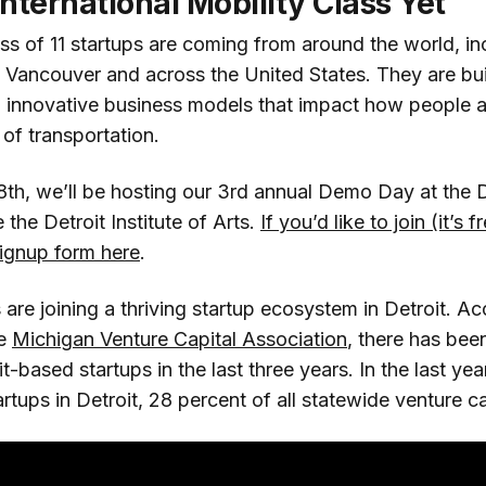
nternational Mobility Class Yet
ss of 11 startups are coming from around the world, in
, Vancouver and across the United States. They are bui
d innovative business models that impact how people
of transportation.
th, we’ll be hosting our 3rd annual Demo Day at the D
 the Detroit Institute of Arts.
If you’d like to join (it’s 
ignup form here
.
 are joining a thriving startup ecosystem in Detroit. Ac
he
Michigan Venture Capital Association
, there has bee
it-based startups in the last three years. In the last y
rtups in Detroit, 28 percent of all statewide venture c