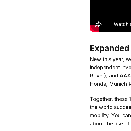
Expanded 
New this year, w
independent inv
Rover)
, and
AAA
Honda, Munich R
Together, these 
the world succeed
mobility. You ca
about the rise of