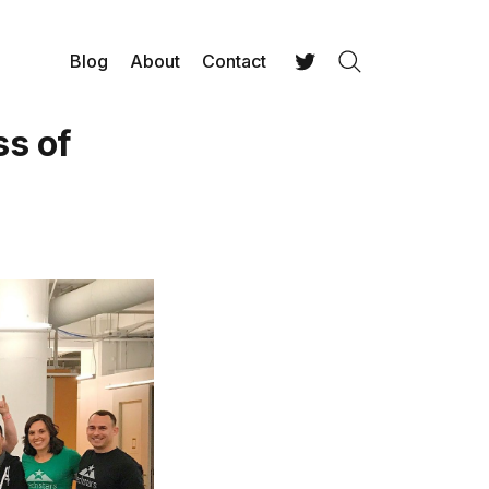
Blog
About
Contact
Search
Twitter
ss of