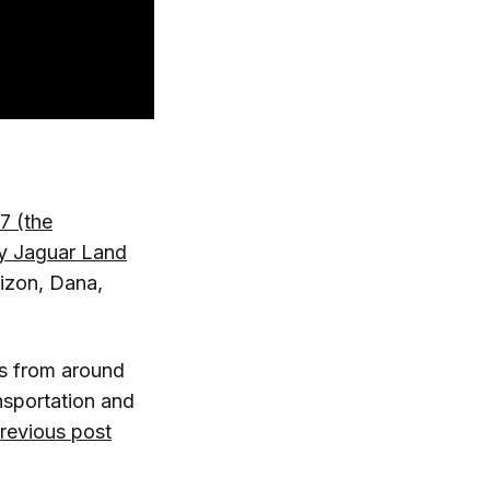
7 (the
y Jaguar Land
rizon, Dana,
rs from around
nsportation and
previous post