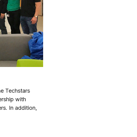
he Techstars
ership with
rs. In addition,