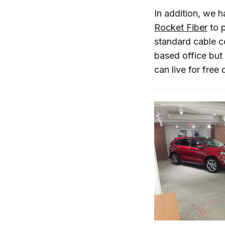
In addition, we h
Rocket Fiber
to p
standard cable co
based office but 
can live for free