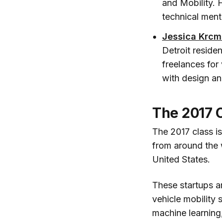
and Mobility. 
technical ment
Jessica Krcm
Detroit reside
freelances for 
with design a
The 2017 C
The 2017 class i
from around the 
United States.
These startups a
vehicle mobility 
machine learning,