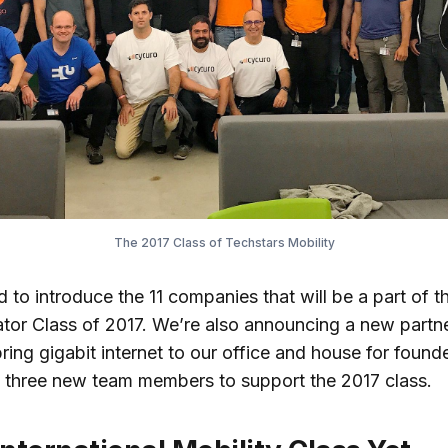
The 2017 Class of Techstars Mobility
 to introduce the 11 companies that will be a part of t
ator Class of 2017. We’re also announcing a new partn
ring gigabit internet to our office and house for founde
 three new team members to support the 2017 class.