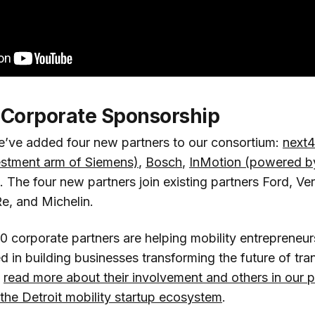
Corporate Sponsorship
e’ve added four new partners to our consortium:
next4
estment arm of Siemens)
,
Bosch
,
InMotion (powered b
. The four new partners join existing partners Ford, Ve
e, and Michelin.
10 corporate partners are helping mobility entrepreneu
 in building businesses transforming the future of tra
n
read more about their involvement and others in our 
 the Detroit mobility startup ecosystem
.