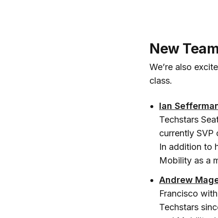
New Team 
We’re also excit
class.
Ian Sefferma
Techstars Seat
currently SVP 
In addition to
Mobility as a m
Andrew Mage
Francisco with
Techstars sinc