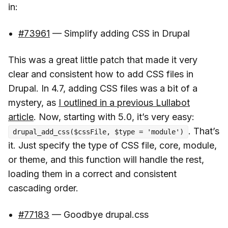
in:
#73961
— Simplify adding CSS in Drupal
This was a great little patch that made it very
clear and consistent how to add CSS files in
Drupal. In 4.7, adding CSS files was a bit of a
mystery, as
I outlined in a previous Lullabot
article
. Now, starting with 5.0, it’s very easy:
. That’s
drupal_add_css($cssFile, $type = 'module')
it. Just specify the type of CSS file, core, module,
or theme, and this function will handle the rest,
loading them in a correct and consistent
cascading order.
#77183
— Goodbye drupal.css