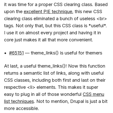
it was time for a proper CSS clearing class. Based
upon the
excellent PIE technique
, this new CSS
clearing class eliminated a bunch of useless <br>
tags. Not only that, but this CSS class is *useful*.
I use it on almost every project and having it in
core just makes it all that more convenient.
#65151
— theme_links() is useful for themers
At last, a useful theme_links()! Now this function
returns a semantic list of links, along with useful
CSS classes, including both first and last on their
respective <li> elements. This makes it super
easy to plug in all of those wonderful
CSS menu
list techniques
. Not to mention, Drupal is just a bit
more accessible.