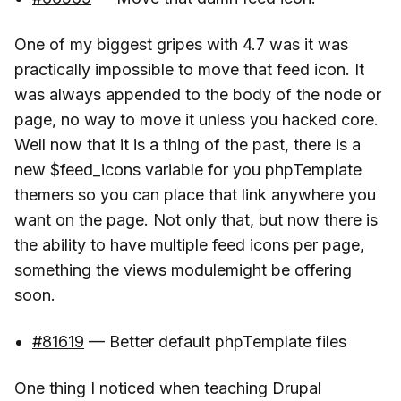
One of my biggest gripes with 4.7 was it was
practically impossible to move that feed icon. It
was always appended to the body of the node or
page, no way to move it unless you hacked core.
Well now that it is a thing of the past, there is a
new $feed_icons variable for you phpTemplate
themers so you can place that link anywhere you
want on the page. Not only that, but now there is
the ability to have multiple feed icons per page,
something the
views module
might be offering
soon.
#81619
— Better default phpTemplate files
One thing I noticed when teaching Drupal