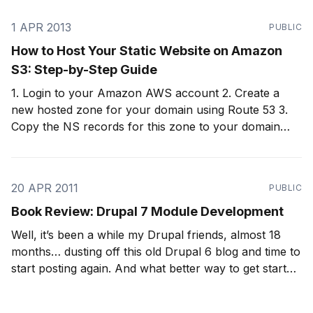
enhance their offering.
1 APR 2013
PUBLIC
How to Host Your Static Website on Amazon
S3: Step-by-Step Guide
1. Login to your Amazon AWS account 2. Create a
new hosted zone for your domain using Route 53 3.
Copy the NS records for this zone to your domain
provider (e.g., GoDaddy) 4. Edit your domain on your
domain registrar (e.g., GoDaddy) by clicking Set
Nameservers 5.
20 APR 2011
PUBLIC
Book Review: Drupal 7 Module Development
Well, it’s been a while my Drupal friends, almost 18
months… dusting off this old Drupal 6 blog and time to
start posting again. And what better way to get started
again than by talking about Drupal 7, by far the best
release of Drupal. And with almost 7