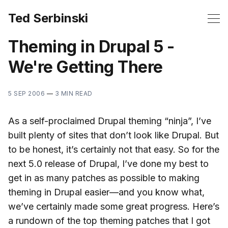
Ted Serbinski
Theming in Drupal 5 -
We're Getting There
5 SEP 2006
—
3 MIN READ
As a self-proclaimed Drupal theming “ninja”, I’ve
built plenty of sites that don’t look like Drupal. But
to be honest, it’s certainly not that easy. So for the
next 5.0 release of Drupal, I’ve done my best to
get in as many patches as possible to making
theming in Drupal easier—and you know what,
we’ve certainly made some great progress. Here’s
a rundown of the top theming patches that I got