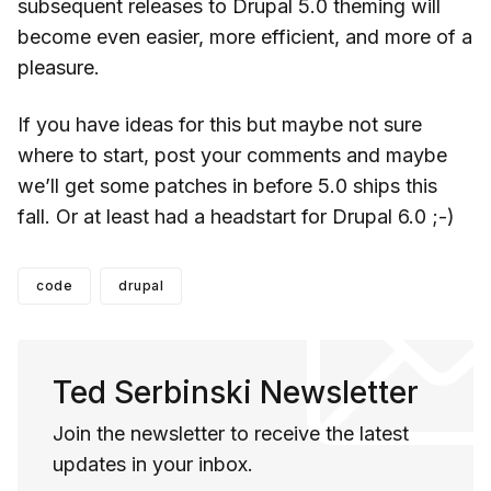
subsequent releases to Drupal 5.0 theming will
become even easier, more efficient, and more of a
pleasure.
If you have ideas for this but maybe not sure
where to start, post your comments and maybe
we’ll get some patches in before 5.0 ships this
fall. Or at least had a headstart for Drupal 6.0 ;-)
code
drupal
Ted Serbinski Newsletter
Join the newsletter to receive the latest
updates in your inbox.