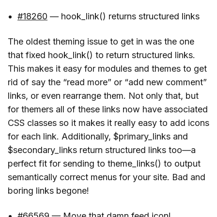
#18260
— hook_link() returns structured links
The oldest theming issue to get in was the one
that fixed hook_link() to return structured links.
This makes it easy for modules and themes to get
rid of say the “read more” or “add new comment”
links, or even rearrange them. Not only that, but
for themers all of these links now have associated
CSS classes so it makes it really easy to add icons
for each link. Additionally, $primary_links and
$secondary_links return structured links too—a
perfect fit for sending to theme_links() to output
semantically correct menus for your site. Bad and
boring links begone!
#66569
— Move that damn feed icon!