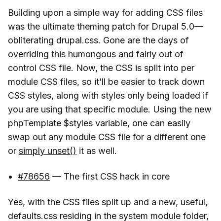
Building upon a simple way for adding CSS files
was the ultimate theming patch for Drupal 5.0—
obliterating drupal.css. Gone are the days of
overriding this humongous and fairly out of
control CSS file. Now, the CSS is split into per
module CSS files, so it’ll be easier to track down
CSS styles, along with styles only being loaded if
you are using that specific module. Using the new
phpTemplate $styles variable, one can easily
swap out any module CSS file for a different one
or
simply unset()
it as well.
#78656
— The first CSS hack in core
Yes, with the CSS files split up and a new, useful,
defaults.css residing in the system module folder,