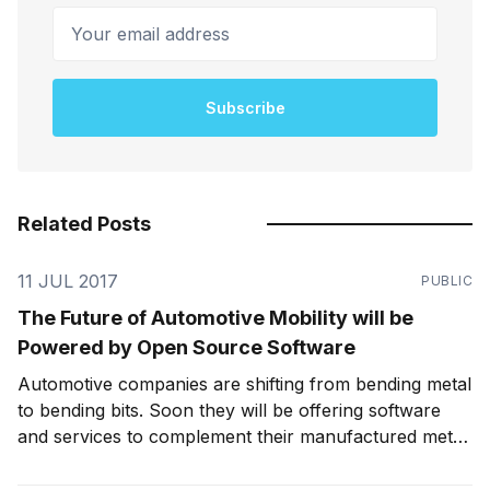
Your email address
Subscribe
Related Posts
11 JUL 2017
PUBLIC
The Future of Automotive Mobility will be
Powered by Open Source Software
Automotive companies are shifting from bending metal
to bending bits. Soon they will be offering software
and services to complement their manufactured metal.
In order to win in the market, they will need to
embrace open-source software to build leverage and