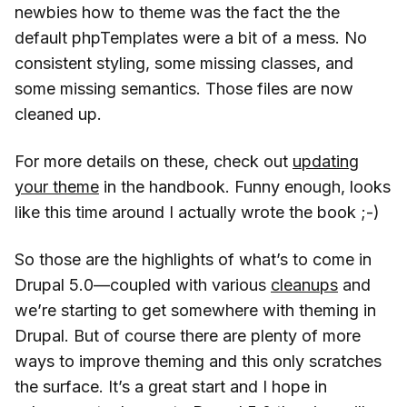
newbies how to theme was the fact the the
default phpTemplates were a bit of a mess. No
consistent styling, some missing classes, and
some missing semantics. Those files are now
cleaned up.
For more details on these, check out
updating
your theme
in the handbook. Funny enough, looks
like this time around I actually wrote the book ;-)
So those are the highlights of what’s to come in
Drupal 5.0—coupled with various
cleanups
and
we’re starting to get somewhere with theming in
Drupal. But of course there are plenty of more
ways to improve theming and this only scratches
the surface. It’s a great start and I hope in