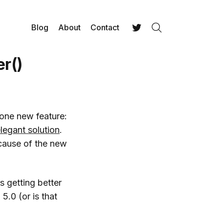
Blog
About
Contact
Search
Twitter
r()
 one new feature:
legant solution
.
ecause of the new
s getting better
5.0 (or is that