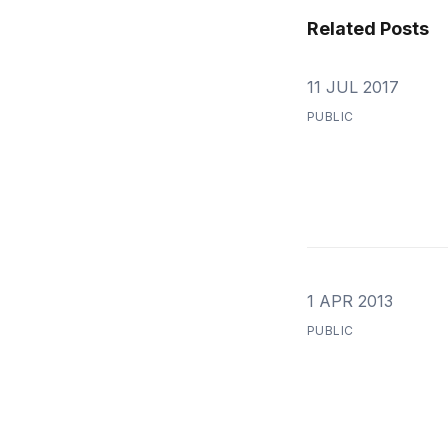
Related Posts
11 JUL 2017
PUBLIC
1 APR 2013
PUBLIC