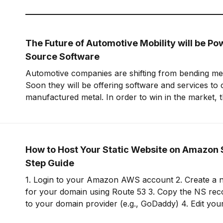
The Future of Automotive Mobility will be P
Source Software
Automotive companies are shifting from bending meta
Soon they will be offering software and services to
manufactured metal. In order to win in the market, t
embrace open-source software to build leverage an
offering.
How to Host Your Static Website on Amazon 
Step Guide
1. Login to your Amazon AWS account 2. Create a new hosted zone
for your domain using Route 53 3. Copy the NS records for this zone
to your domain provider (e.g., GoDaddy) 4. Edit your domain on your