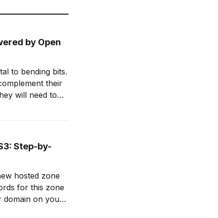
owered by Open
l to bending bits.
 complement their
hey will need to
d enhance their
S3: Step-by-
domain registrar (e.g., GoDaddy) by clicking Set Nameservers 5.