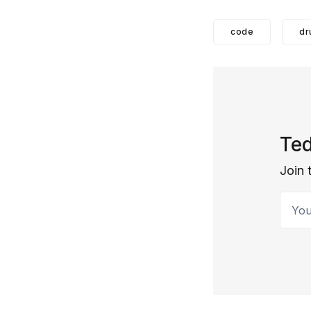
code
dr
Ted
Join 
Your 