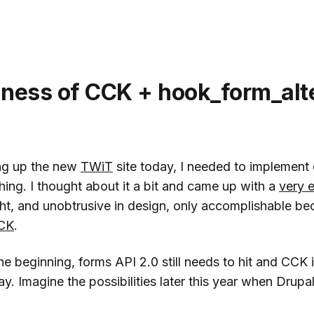
ness of CCK + hook_form_alte
ng up the new
TWiT
site today, I needed to implement
ing. I thought about it a bit and came up with a
very e
ght, and unobtrusive in design, only accomplishable b
CK
.
the beginning, forms API 2.0 still needs to hit and CCK i
. Imagine the possibilities later this year when Drupal 