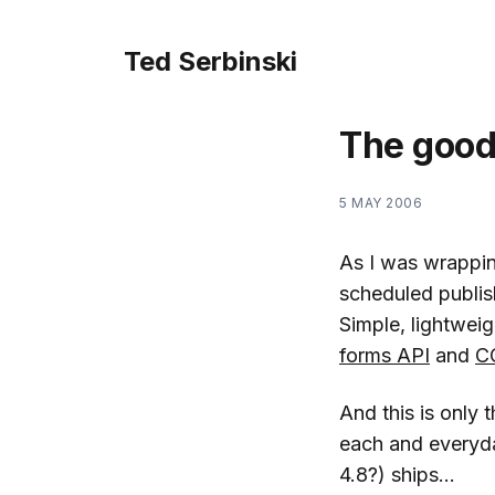
Ted Serbinski
The good
5 MAY 2006
As I was wrappi
scheduled publish
Simple, lightwei
forms API
and
C
And this is only 
each and everyday
4.8?) ships…