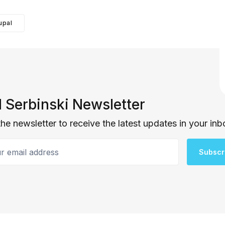
upal
 Serbinski Newsletter
the newsletter to receive the latest updates in your inb
email address
Subscr