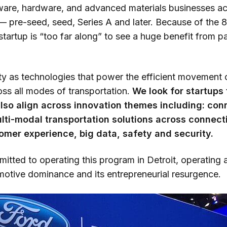
ware, hardware, and advanced materials businesses acr
 pre-seed, seed, Series A and later. Because of the 
startup is “too far along” to see a huge benefit from par
ty as technologies that power the efficient movement
oss all modes of transportation.
We look for startups t
 also align across innovation themes including: con
lti-modal transportation solutions across connectiv
mer experience, big data, safety and security.
itted to operating this program in Detroit, operating a
omotive dominance and its entrepreneurial resurgence.