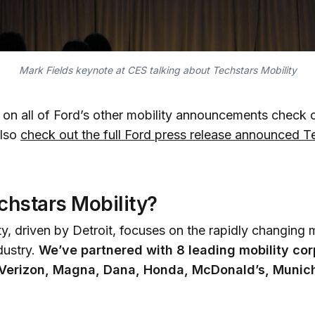
Mark Fields keynote at CES talking about Techstars Mobility
e on all of Ford’s other mobility announcements check
also
check out the full Ford press release announced T
chstars Mobility?
y, driven by Detroit, focuses on the rapidly changing 
dustry.
We’ve partnered with 8 leading mobility cor
, Verizon, Magna, Dana, Honda, McDonald’s, Munic