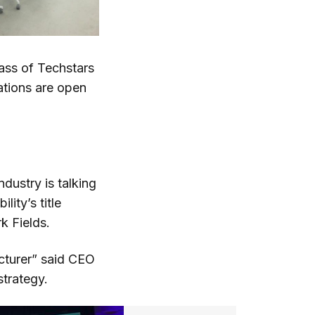
ass of Techstars
ations are open
ndustry is talking
ity’s title
k Fields.
cturer” said CEO
strategy.