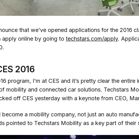
nnounce that we’ve opened applications for the 2016 cl
n apply online by going to
techstars.com/apply
. Applic
0.
CES 2016
16 program, I’m at CES and it’s pretty clear the entire i
of mobility and connected car solutions. Techstars Mobil
icked off CES yesterday with a keynote from CEO, Mar
ll become a mobility company, not just an auto manufa
ds pointed to Techstars Mobility as a key part of their 