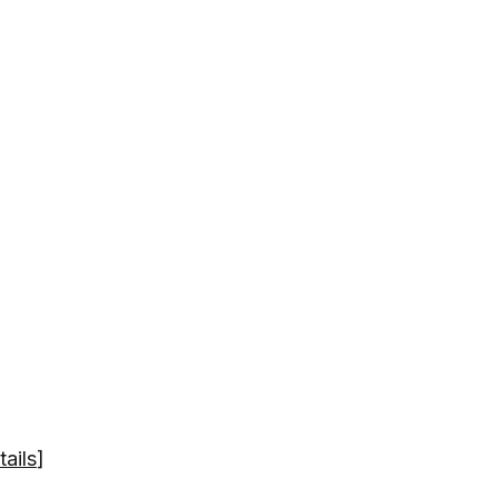
tails
]