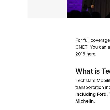
For full coverag
CNET
. You can 
2016 here
.
What is Te
Techstars Mobilit
transportation in
including Ford
Michelin.