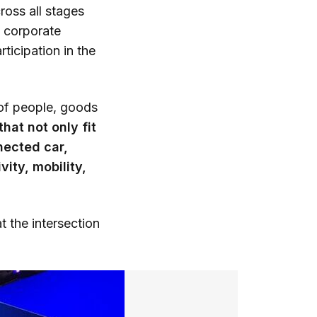
oss all stages
8 corporate
ticipation in the
 of people, goods
hat not only fit
nected car,
ity, mobility,
t the intersection