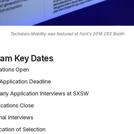
Techstars Mobility was featured at Ford's 2016 CES Booth
ram Key Dates
cations Open
 Application Deadline
Early Application Interviews at SXSW
ications Close
nal Interviews
cation of Selection