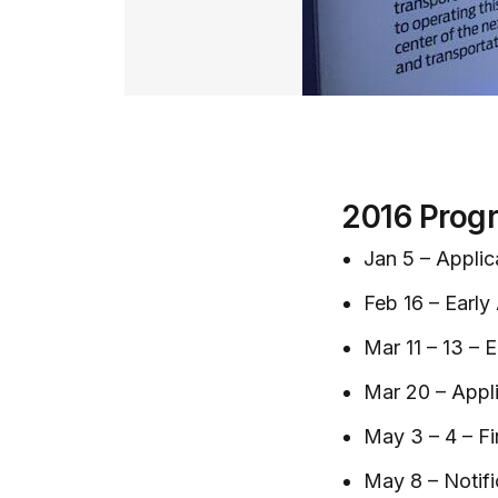
2016 Prog
Jan 5 – Appli
Feb 16 – Early
Mar 11 – 13 – 
Mar 20 – Appl
May 3 – 4 – Fi
May 8 – Notifi