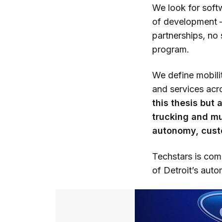
We look for soft
of development —
partnerships, no 
program.
We define mobili
and services acr
this thesis but
trucking and mu
autonomy, custo
Techstars is comm
of Detroit’s aut