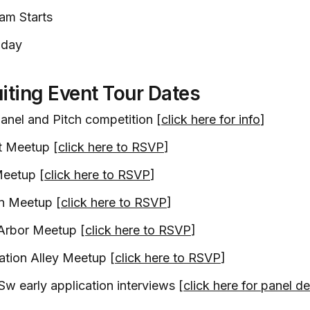
am Starts
 day
iting Event Tour Dates
anel and Pitch competition [
click here for info
]
t Meetup [
click here to RSVP
]
eetup [
click here to RSVP
]
on Meetup [
click here to RSVP
]
Arbor Meetup [
click here to RSVP
]
ation Alley Meetup [
click here to RSVP
]
Sw early application interviews [
click here for panel de