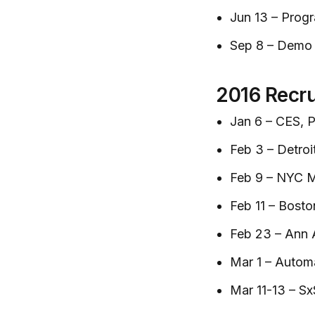
Jun 13 – Progr
Sep 8 – Demo
2016 Recru
Jan 6 – CES, P
Feb 3 – Detroi
Feb 9 – NYC M
Feb 11 – Bost
Feb 23 – Ann 
Mar 1 – Autom
Mar 11-13 – Sx