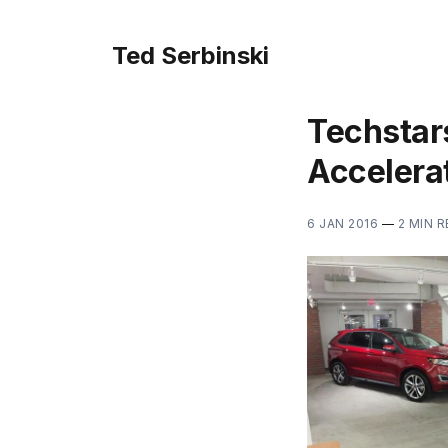
Ted Serbinski
Techstars
Accelerat
6 JAN 2016
—
2 MIN 