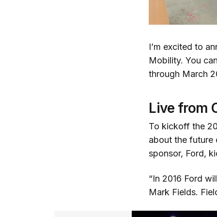
I’m excited to a
Mobility. You ca
through March 2
Live from 
To kickoff the 20
about the future 
sponsor, Ford, k
“In 2016 Ford wi
Mark Fields. Fiel