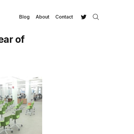
Blog
About
Contact
Search
Twitter
ear of