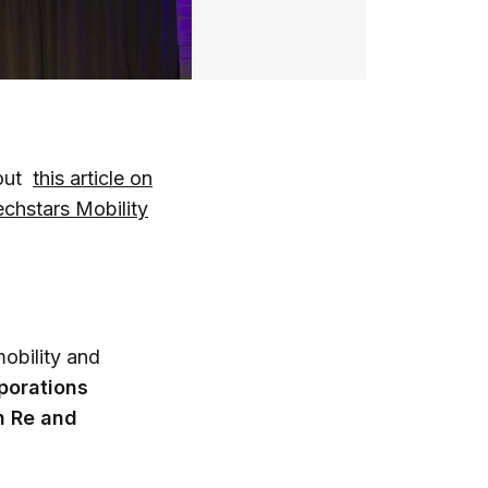
 out
this article on
echstars Mobility
mobility and
porations
h Re and