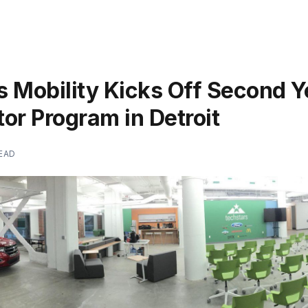
 Mobility Kicks Off Second Y
or Program in Detroit
READ