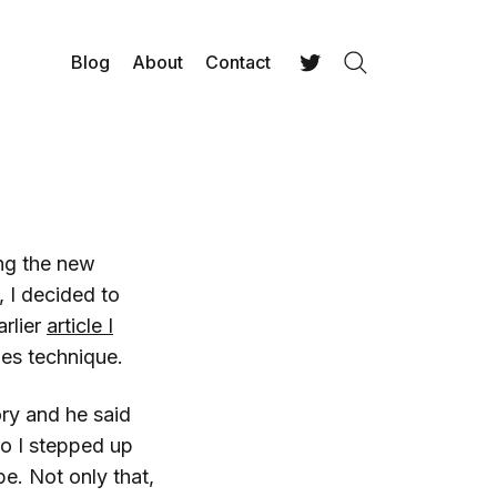
Blog
About
Contact
Search
Twitter
ing the new
, I decided to
arlier
article I
es technique.
ry and he said
o I stepped up
e. Not only that,