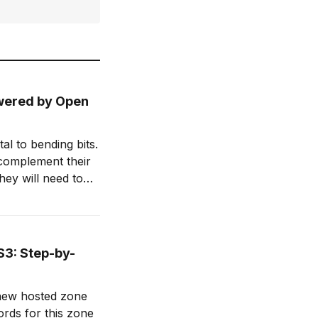
owered by Open
l to bending bits.
 complement their
hey will need to
d enhance their
S3: Step-by-