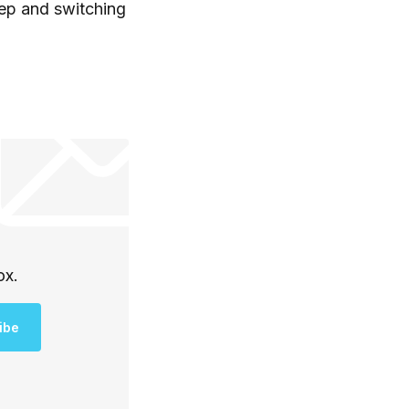
eep and switching
ox.
ibe