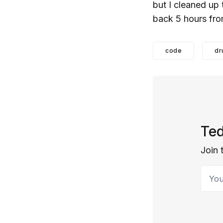
but I cleaned up
back 5 hours fro
code
dr
Ted
Join 
Your 