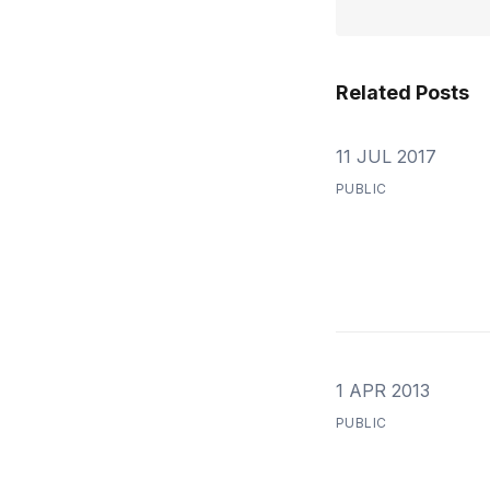
Related Posts
11 JUL 2017
PUBLIC
1 APR 2013
PUBLIC