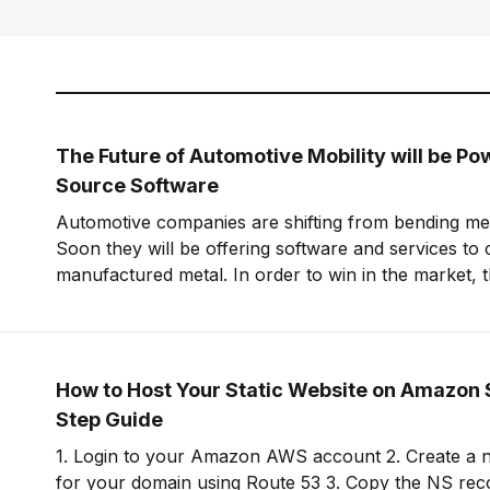
The Future of Automotive Mobility will be P
Source Software
Automotive companies are shifting from bending meta
Soon they will be offering software and services to
manufactured metal. In order to win in the market, t
embrace open-source software to build leverage an
offering.
How to Host Your Static Website on Amazon 
Step Guide
1. Login to your Amazon AWS account 2. Create a new hosted zone
for your domain using Route 53 3. Copy the NS records for this zone