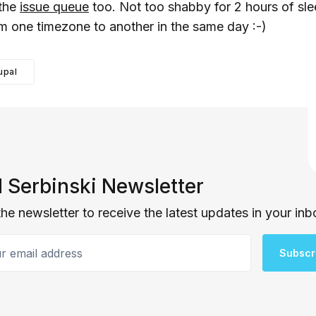
 the
issue queue
too. Not too shabby for 2 hours of sl
m one timezone to another in the same day :-)
upal
 Serbinski Newsletter
the newsletter to receive the latest updates in your inb
email address
Subscr