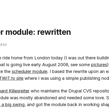
r module: rewritten
 READ
e ride home from London today (I was out there build
hat is going live early August 2006, see some
pictures
)
te the
scheduler module
. I based the rewrite upon an e
TWiT.tv site
where I was using a simple publishing nod
ard Killesreiter
who maintains the Drupal CVS reposito
odule was mostly abandoned and needed some love. S
 a big swing
, and got the module back in working shap