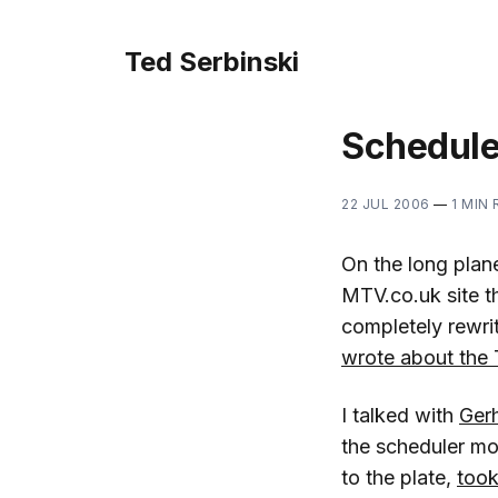
Ted Serbinski
Schedule
22 JUL 2006
—
1 MIN
On the long plan
MTV.co.uk site t
completely rewri
wrote about the 
I talked with
Gerh
the scheduler m
to the plate,
took