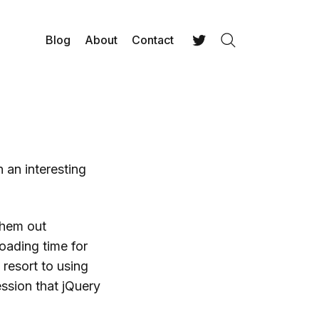
Blog
About
Contact
Search
Twitter
 an interesting
 them out
oading time for
 resort to using
ssion that jQuery