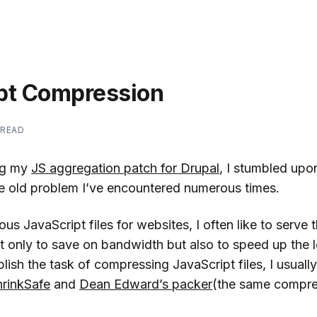
pt Compression
 READ
ing my
JS aggregation patch for Drupal
, I stumbled upon
ge old problem I’ve encountered numerous times.
ous JavaScript files for websites, I often like to serve
nly to save on bandwidth but also to speed up the l
ish the task of compressing JavaScript files, I usually
hrinkSafe
and
Dean Edward’s packer
(the same compre