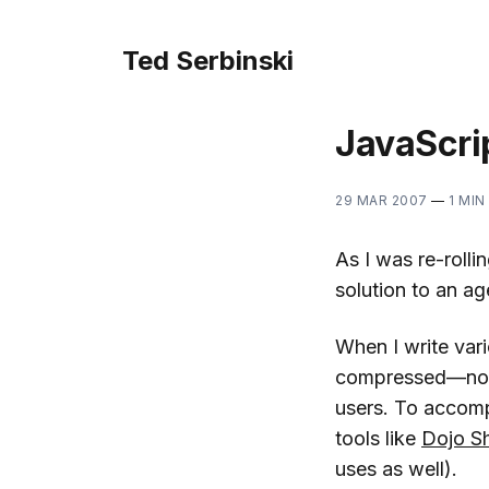
Ted Serbinski
JavaScri
29 MAR 2007
—
1 MIN
As I was re-roll
solution to an a
When I write vari
compressed—not o
users. To accompl
tools like
Dojo S
uses as well).