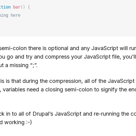
ction
bar
(
)
{
hing here
 semi-colon there is optional and any JavaScript will ru
ou go and try and compress your JavaScript file, you’
t a missing “;”.
is is that during the compression, all of the JavaScrip
, variables need a closing semi-colon to signify the end
k in to all of Drupal’s JavaScript and re-running the 
d working :-)