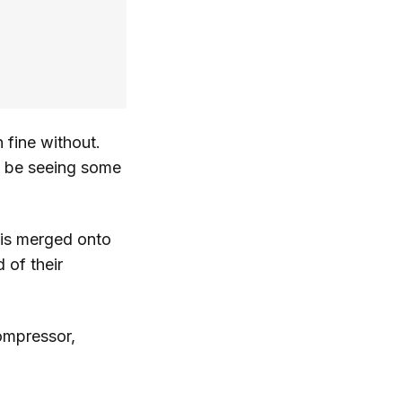
n fine without.
ll be seeing some
t is merged onto
 of their
compressor,