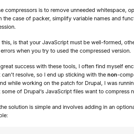
se compressors is to remove unneeded whitespace, op
n the case of packer, simplify variable names and func
ssion.
his, is that your JavaScript must be well-formed, othe
d errors when you try to used the compressed version.
great success with these tools, I often find myself en
t can’t resolve, so I end up sticking with the
non
-comp
And while working on the patch for Drupal, I was runni
t some of Drupal’s JavaScript files want to compress n
t the solution is simple and involves adding in an option
ple: