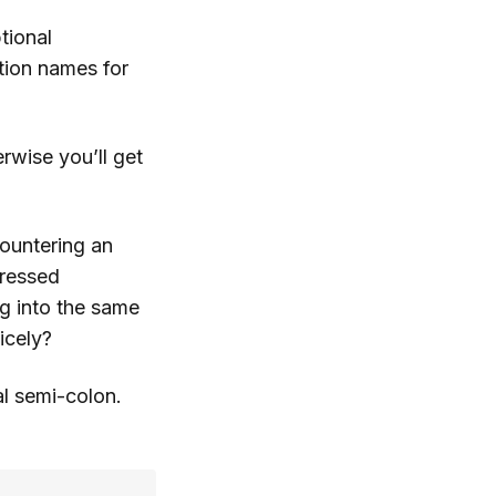
tional
tion names for
rwise you’ll get
countering an
ressed
ng into the same
icely?
al semi-colon.