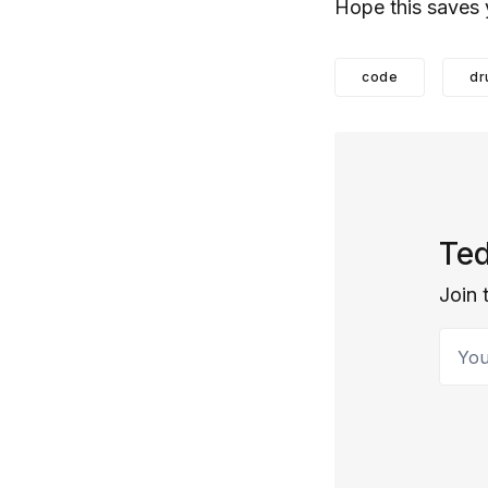
Hope this saves 
code
dr
Ted
Join 
Your 