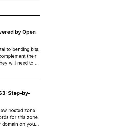
owered by Open
l to bending bits.
 complement their
hey will need to
d enhance their
S3: Step-by-