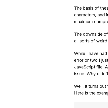
The basis of the
characters, and i
maximum compre
The downside of t
all sorts of weir
While I have had 
error or two I jus
JavaScript file. 
issue. Why didn’
Well, it turns ou
Here is the exam