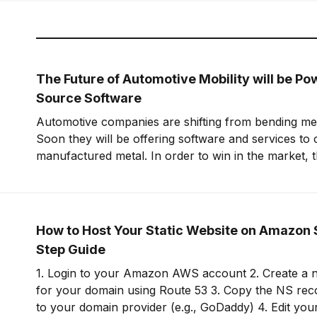
The Future of Automotive Mobility will be P
Source Software
Automotive companies are shifting from bending meta
Soon they will be offering software and services to
manufactured metal. In order to win in the market, t
embrace open-source software to build leverage an
offering.
How to Host Your Static Website on Amazon 
Step Guide
1. Login to your Amazon AWS account 2. Create a new hosted zone
for your domain using Route 53 3. Copy the NS records for this zone
to your domain provider (e.g., GoDaddy) 4. Edit your domain on your