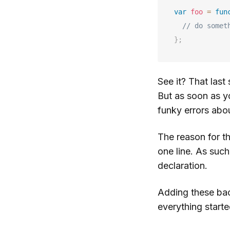
var
foo
=
fun
// do somet
}
;
See it? That last
But as soon as y
funky errors abou
The reason for th
one line. As such
declaration.
Adding these bac
everything starte