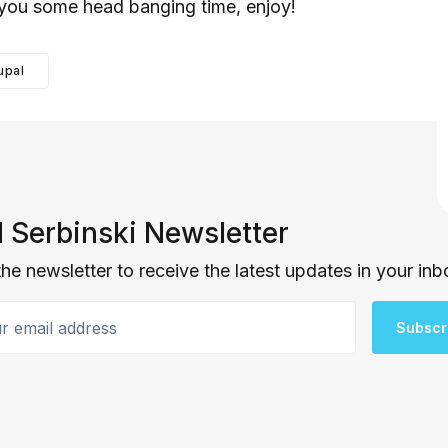
you some head banging time, enjoy!
upal
 Serbinski Newsletter
the newsletter to receive the latest updates in your inb
email address
Subscr