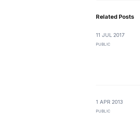
Related Posts
11 JUL 2017
PUBLIC
1 APR 2013
PUBLIC