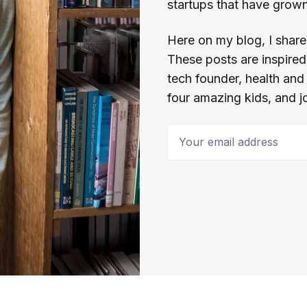
startups that have grown 
Here on my blog, I share 
These posts are inspired 
tech founder, health and
four amazing kids, and j
Your email address