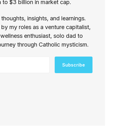
to $3 billion in market cap.
thoughts, insights, and learnings.
by my roles as a venture capitalist,
 wellness enthusiast, solo dad to
ourney through Catholic mysticism.
Subscribe