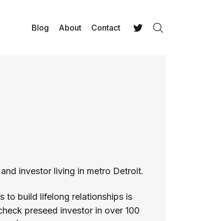
Blog
About
Contact
Search
Twitter
and investor living in metro Detroit.
to build lifelong relationships is
-check preseed investor in over 100