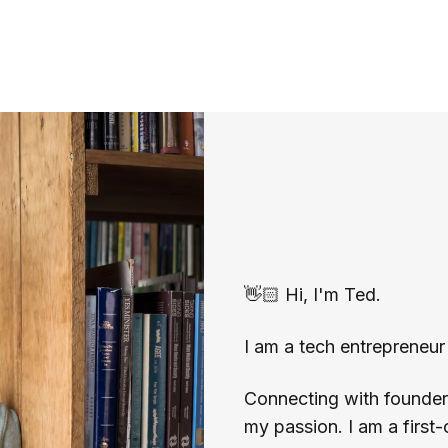
👋🏻 Hi, I'm Ted.
I am a tech entrepreneur 
Connecting with founders 
my passion. I am a first