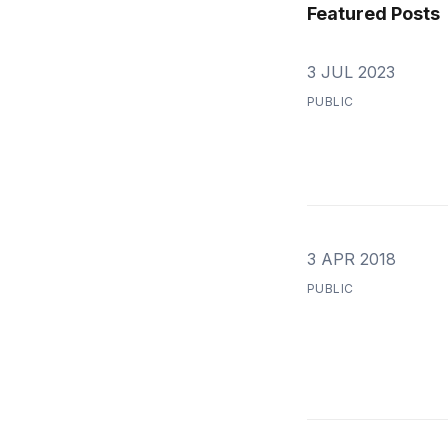
Featured Posts
3 JUL 2023
PUBLIC
3 APR 2018
PUBLIC