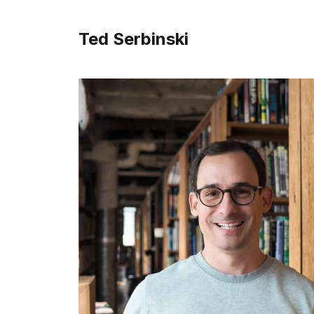
Ted Serbinski