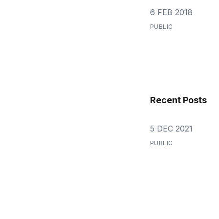
6 FEB 2018
PUBLIC
Recent Posts
5 DEC 2021
PUBLIC