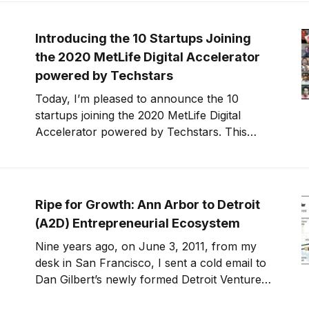
decisions relative to the risk.
Introducing the 10 Startups Joining
the 2020 MetLife Digital Accelerator
powered by Techstars
Today, I’m pleased to announce the 10
startups joining the 2020 MetLife Digital
Accelerator powered by Techstars. This
year’s startup class is building solutions for
financial wellness and engagement, helping
customers and families save money, tackle
debt, stay healthy, care for seniors and
Ripe for Growth: Ann Arbor to Detroit
children, and close the racial
(A2D) Entrepreneurial Ecosystem
Nine years ago, on June 3, 2011, from my
desk in San Francisco, I sent a cold email to
Dan Gilbert’s newly formed Detroit Venture
Partners. I told them why they needed to hire