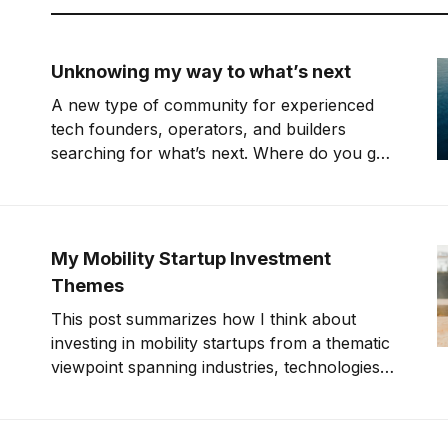
Unknowing my way to what’s next
A new type of community for experienced
tech founders, operators, and builders
searching for what’s next. Where do you go
when you're 40 years old, have kids, but
don't know what you want to do? I need to
pay myself but don't know
My Mobility Startup Investment
Themes
This post summarizes how I think about
investing in mobility startups from a thematic
viewpoint spanning industries, technologies,
and modes of transport (e.g., sea, air, and
land). This summer, I will make my 44th
investment in a mobility startup. I’m still in