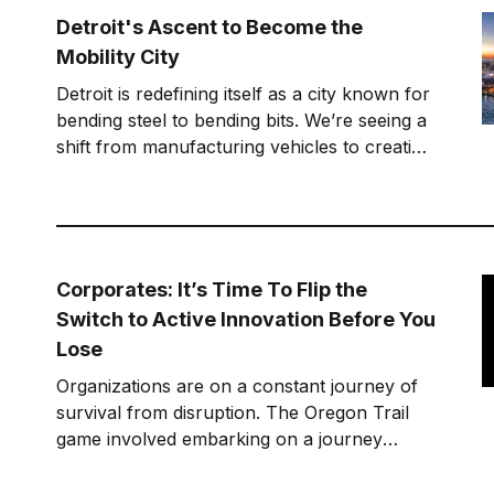
awe as I think about that
Detroit's Ascent to Become the
Mobility City
Detroit is redefining itself as a city known for
bending steel to bending bits. We’re seeing a
shift from manufacturing vehicles to creating
software and services.
Corporates: It’s Time To Flip the
Switch to Active Innovation Before You
Lose
Organizations are on a constant journey of
survival from disruption. The Oregon Trail
game involved embarking on a journey
westward to Oregon from the Midwest. To
win involved making consistently good