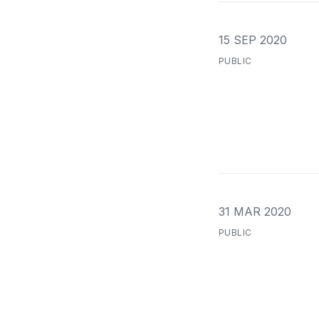
15 SEP 2020
PUBLIC
31 MAR 2020
PUBLIC