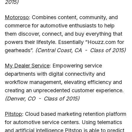
2015)
Motoroso
: Combines content, community, and
commerce for automotive enthusiasts to help
them discover, connect, and buy everything that
powers their lifestyle. Essentially “Houzz.com for
gearheads”.
(Central Coast, CA - Class of 2015)
My Dealer Service
: Empowering service
departments with digital connectivity and
workflow management, elevating efficiency and
creating an unprecedented customer experience.
(Denver, CO - Class of 2015)
Pitstop
: Cloud based marketing retention platform
for automotive service centers. Using telematics
and artificial intelligence Pitstop is able to predict