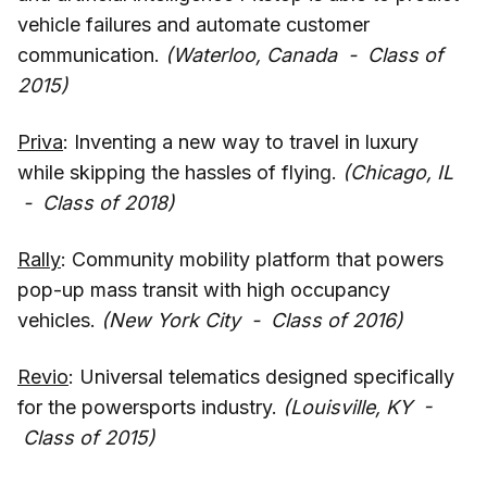
vehicle failures and automate customer
communication.
(Waterloo, Canada - Class of
2015)
Priva
: Inventing a new way to travel in luxury
while skipping the hassles of flying.
(Chicago, IL
- Class of 2018)
Rally
: Community mobility platform that powers
pop-up mass transit with high occupancy
vehicles.
(New York City - Class of 2016)
Revio
: Universal telematics designed specifically
for the powersports industry.
(Louisville, KY -
Class of 2015)