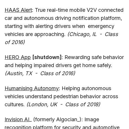
HAAS Alert
: True real-time mobile V2V connected
car and autonomous driving notification platform,
starting with alerting drivers when emergency
vehicles are approaching.
(Chicago, IL - Class
of 2016)
HERO App
[shutdown]
: Rewarding safe behavior
and helping impaired drivers get home safely.
(Austin, TX - Class of 2016)
Humanising Autonomy
: Helping autonomous
vehicles understand pedestrian behavior across
cultures.
(London, UK - Class of 2018)
Invision AI
_ (formerly Algocian_): Image
recognition platform for security and automotive