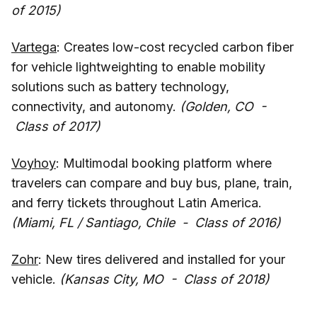
of 2015)
Vartega
: Creates low-cost recycled carbon fiber
for vehicle lightweighting to enable mobility
solutions such as battery technology,
connectivity, and autonomy.
(Golden, CO -
Class of 2017)
Voyhoy
: Multimodal booking platform where
travelers can compare and buy bus, plane, train,
and ferry tickets throughout Latin America.
(Miami, FL / Santiago, Chile - Class of 2016)
Zohr
: New tires delivered and installed for your
vehicle.
(Kansas City, MO - Class of 2018)