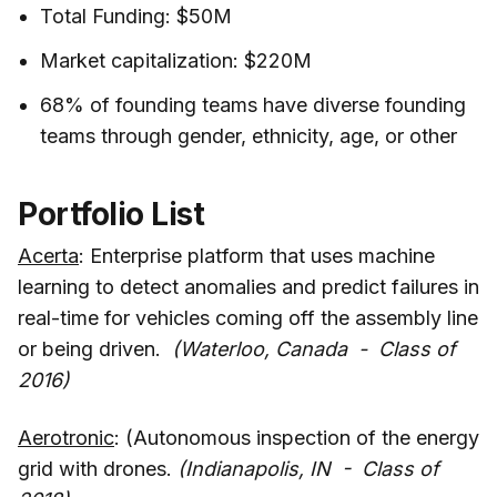
Total Funding: $50M
Market capitalization: $220M
68% of founding teams have diverse founding
teams through gender, ethnicity, age, or other
Portfolio List
Acerta
: Enterprise platform that uses machine
learning to detect anomalies and predict failures in
real-time for vehicles coming off the assembly line
or being driven.
(Waterloo, Canada - Class of
2016)
Aerotronic
: (Autonomous inspection of the energy
grid with drones.
(Indianapolis, IN - Class of