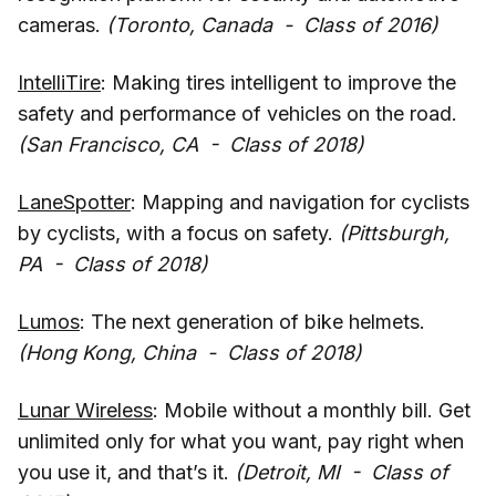
cameras.
(Toronto, Canada - Class of 2016)
IntelliTire
: Making tires intelligent to improve the
safety and performance of vehicles on the road.
(San Francisco, CA - Class of 2018)
LaneSpotter
: Mapping and navigation for cyclists
by cyclists, with a focus on safety.
(Pittsburgh,
PA - Class of 2018)
Lumos
: The next generation of bike helmets.
(Hong Kong, China - Class of 2018)
Lunar Wireless
: Mobile without a monthly bill. Get
unlimited only for what you want, pay right when
you use it, and that’s it.
(Detroit, MI - Class of