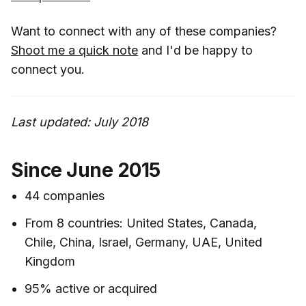
Want to connect with any of these companies?
Shoot me a quick note
and I'd be happy to
connect you.
Last updated: July 2018
Since June 2015
44 companies
From 8 countries: United States, Canada,
Chile, China, Israel, Germany, UAE, United
Kingdom
95% active or acquired