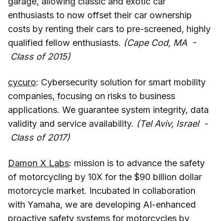
garage, allowing classic and exotic car
enthusiasts to now offset their car ownership
costs by renting their cars to pre-screened, highly
qualified fellow enthusiasts.
(Cape Cod, MA -
Class of 2015)
cycuro
: Cybersecurity solution for smart mobility
companies, focusing on risks to business
applications. We guarantee system integrity, data
validity and service availability.
(Tel Aviv, Israel -
Class of 2017)
Damon X Labs
: mission is to advance the safety
of motorcycling by 10X for the $90 billion dollar
motorcycle market. Incubated in collaboration
with Yamaha, we are developing AI-enhanced
proactive safety systems for motorcycles by