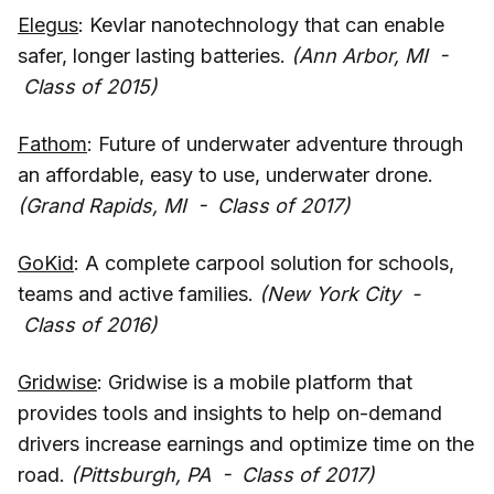
Elegus
: Kevlar nanotechnology that can enable
safer, longer lasting batteries.
(Ann Arbor, MI -
Class of 2015)
Fathom
: Future of underwater adventure through
an affordable, easy to use, underwater drone.
(Grand Rapids, MI - Class of 2017)
GoKid
: A complete carpool solution for schools,
teams and active families.
(New York City -
Class of 2016)
Gridwise
: Gridwise is a mobile platform that
provides tools and insights to help on-demand
drivers increase earnings and optimize time on the
road.
(Pittsburgh, PA - Class of 2017)