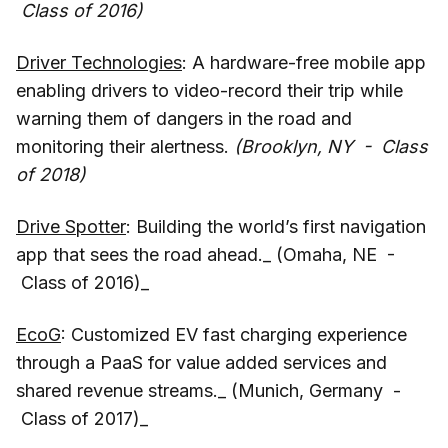
Class of 2016)
Driver Technologies
: A hardware-free mobile app
enabling drivers to video-record their trip while
warning them of dangers in the road and
monitoring their alertness.
(Brooklyn, NY - Class
of 2018)
Drive Spotter
: Building the world’s first navigation
app that sees the road ahead._ (Omaha, NE -
Class of 2016)_
EcoG
: Customized EV fast charging experience
through a PaaS for value added services and
shared revenue streams._ (Munich, Germany -
Class of 2017)_