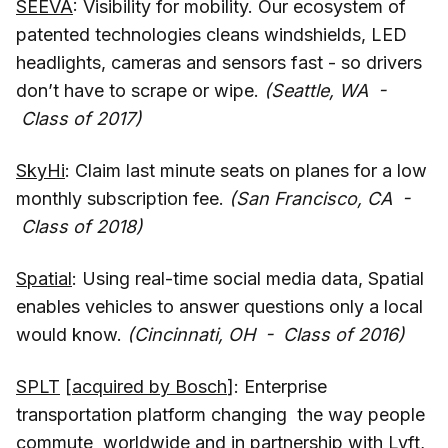
SEEVA
: Visibility for mobility. Our ecosystem of
patented technologies cleans windshields, LED
headlights, cameras and sensors fast - so drivers
don’t have to scrape or wipe.
(Seattle, WA -
Class of 2017)
SkyHi
: Claim last minute seats on planes for a low
monthly subscription fee.
(San Francisco, CA -
Class of 2018)
Spatial
: Using real-time social media data, Spatial
enables vehicles to answer questions only a local
would know.
(Cincinnati, OH - Class of 2016)
SPLT
[
acquired by Bosch
]: Enterprise
transportation platform changing the way people
commute worldwide and in partnership with Lyft,