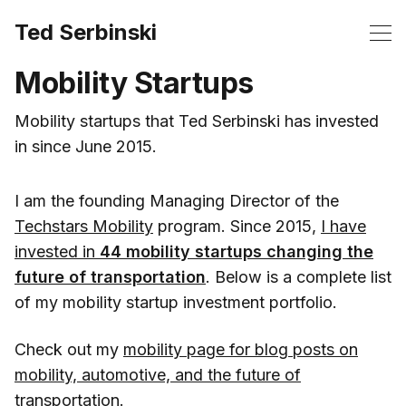
Ted Serbinski
Mobility Startups
Mobility startups that Ted Serbinski has invested
in since June 2015.
I am the founding Managing Director of the
Techstars Mobility
program. Since 2015,
I have
invested in
44 mobility startups changing the
future of transportation
. Below is a complete list
of my mobility startup investment portfolio.
Check out my
mobility page for blog posts on
mobility, automotive, and the future of
transportation
.