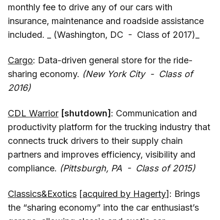
monthly fee to drive any of our cars with
insurance, maintenance and roadside assistance
included. _ (Washington, DC - Class of 2017)_
Cargo
: Data-driven general store for the ride-
sharing economy.
(New York City - Class of
2016)
CDL Warrior
[shutdown]
: Communication and
productivity platform for the trucking industry that
connects truck drivers to their supply chain
partners and improves efficiency, visibility and
compliance.
(Pittsburgh, PA - Class of 2015)
Classics&Exotics
[
acquired by Hagerty
]: Brings
the “sharing economy” into the car enthusiast’s