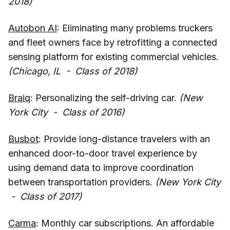
2018)
Autobon AI
: Eliminating many problems truckers
and fleet owners face by retrofitting a connected
sensing platform for existing commercial vehicles.
(Chicago, IL - Class of 2018)
Braiq
: Personalizing the self-driving car.
(New
York City - Class of 2016)
Busbot
: Provide long-distance travelers with an
enhanced door-to-door travel experience by
using demand data to improve coordination
between transportation providers.
(New York City
- Class of 2017)
Carma
: Monthly car subscriptions. An affordable