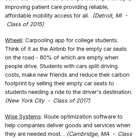
improving patient care providing reliable,
affordable mobility access for all.
(Detroit, MI -
Class of 2015)
Wheeli
: Carpooling app for college students.
Think of it as the Airbnb for the empty car seats
on the road - 80% of which are empty when
people drive. Students with cars split driving
costs, make new friends and reduce their carbon
footprint by selling their empty car seats to
students needing a ride to the driver's destination.
(New York City - Class of 2017)
Wise Systems
: Route optimization software to
help companies deliver goods and services when
they are needed most. .
(Cambridge, MA - Class