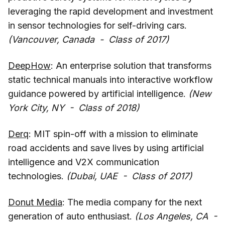
leveraging the rapid development and investment
in sensor technologies for self-driving cars.
(Vancouver, Canada - Class of 2017)
DeepHow
: An enterprise solution that transforms
static technical manuals into interactive workflow
guidance powered by artificial intelligence.
(New
York City, NY - Class of 2018)
Derq
: MIT spin-off with a mission to eliminate
road accidents and save lives by using artificial
intelligence and V2X communication
technologies.
(Dubai, UAE - Class of 2017)
Donut Media
: The media company for the next
generation of auto enthusiast.
(Los Angeles, CA -