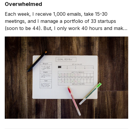
Overwhelmed
Each week, I receive 1,000 emails, take 15-30
meetings, and I manage a portfolio of 33 startups
(soon to be 44). But, I only work 40 hours and make
it home for dinner almost every night with my wife and
3 kids. Here's how I do