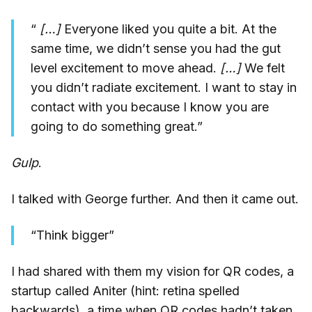
“
[…]
Everyone liked you quite a bit. At the
same time, we didn’t sense you had the gut
level excitement to move ahead.
[…]
We felt
you didn’t radiate excitement. I want to stay in
contact with you because I know you are
going to do something great.”
Gulp
.
I talked with George further. And then it came out.
“Think bigger”
I had shared with them my vision for QR codes, a
startup called Aniter (hint: retina spelled
backwards), a time when QR codes hadn’t taken