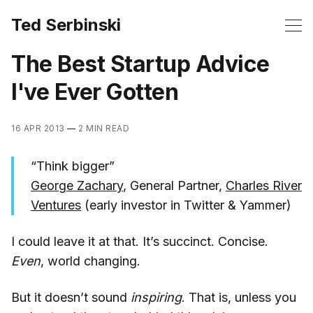
Ted Serbinski
The Best Startup Advice
I've Ever Gotten
16 APR 2013
—
2 MIN READ
“Think bigger”
George Zachary
, General Partner,
Charles River
Ventures
(early investor in Twitter & Yammer)
I could leave it at that. It’s succinct. Concise.
Even
, world changing.
But it doesn’t sound
inspiring
. That is, unless you