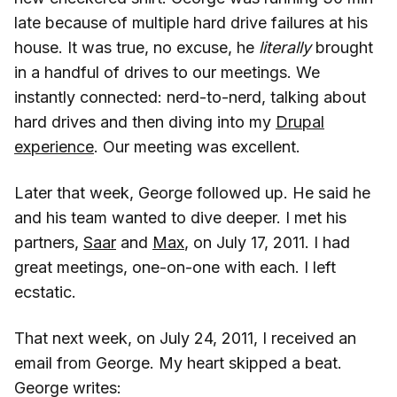
late because of multiple hard drive failures at his
house. It was true, no excuse, he
literally
brought
in a handful of drives to our meetings. We
instantly connected: nerd-to-nerd, talking about
hard drives and then diving into my
Drupal
experience
. Our meeting was excellent.
Later that week, George followed up. He said he
and his team wanted to dive deeper. I met his
partners,
Saar
and
Max
, on July 17, 2011. I had
great meetings, one-on-one with each. I left
ecstatic.
That next week, on July 24, 2011, I received an
email from George. My heart skipped a beat.
George writes: