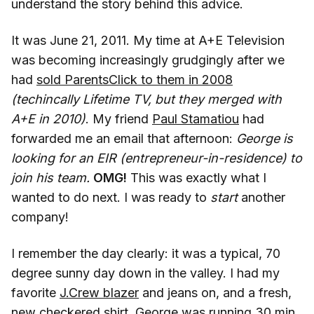
understand the story behind this advice.
It was June 21, 2011. My time at A+E Television
was becoming increasingly grudgingly after we
had
sold ParentsClick to them in 2008
(techincally Lifetime TV, but they merged with
A+E in 2010)
. My friend
Paul Stamatiou
had
forwarded me an email that afternoon:
George is
looking for an EIR (entrepreneur-in-residence) to
join his team.
OMG!
This was exactly what I
wanted to do next. I was ready to
start
another
company!
I remember the day clearly: it was a typical, 70
degree sunny day down in the valley. I had my
favorite
J.Crew blazer
and jeans on, and a fresh,
new checkered shirt. George was running 30 min