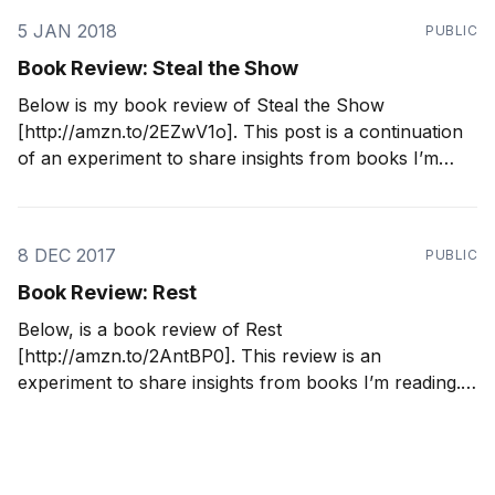
5 JAN 2018
PUBLIC
Book Review: Steal the Show
Below is my book review of Steal the Show
[http://amzn.to/2EZwV1o]. This post is a continuation
of an experiment to share insights from books I’m
reading. I’m reading 2-3 books a month. By writing
down what I’m learning, it’s helping me ingrain
concepts
8 DEC 2017
PUBLIC
Book Review: Rest
Below, is a book review of Rest
[http://amzn.to/2AntBP0]. This review is an
experiment to share insights from books I’m reading.
I’m reading 2-3 books a month. By writing down what
I’m learning, it’s helping me ingrain concepts to
implement in my life.