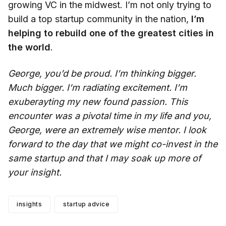
growing VC in the midwest. I’m not only trying to
build a top startup community in the nation,
I’m
helping to rebuild one of the greatest cities in
the world
.
George, you’d be proud. I’m thinking bigger.
Much bigger. I’m radiating excitement. I’m
exuberayting my new found passion. This
encounter was a pivotal time in my life and you,
George, were an extremely wise mentor. I look
forward to the day that we might co-invest in the
same startup and that I may soak up more of
your insight.
insights
startup advice