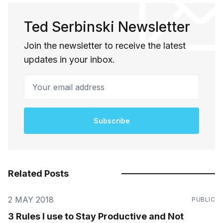
Ted Serbinski Newsletter
Join the newsletter to receive the latest
updates in your inbox.
Your email address
Subscribe
Related Posts
2 MAY 2018
PUBLIC
3 Rules I use to Stay Productive and Not