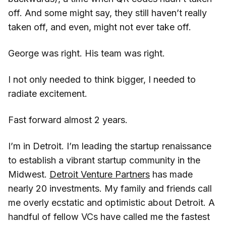
off. And some might say, they still haven’t really
taken off, and even, might not ever take off.
George was right. His team was right.
I not only needed to think bigger, I needed to
radiate excitement.
Fast forward almost 2 years.
I’m in Detroit. I’m leading the startup renaissance
to establish a vibrant startup community in the
Midwest.
Detroit Venture Partners
has made
nearly 20 investments. My family and friends call
me overly ecstatic and optimistic about Detroit. A
handful of fellow VCs have called me the fastest