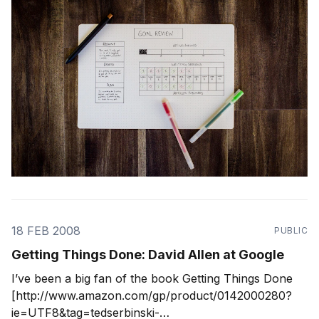
18 FEB 2008
PUBLIC
Getting Things Done: David Allen at Google
I’ve been a big fan of the book Getting Things Done
[http://www.amazon.com/gp/product/0142000280?
ie=UTF8&tag=tedserbinski-