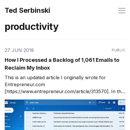
Ted Serbinski
productivity
27 JUN 2018
PUBLIC
How I Processed a Backlog of 1,061 Emails to
Reclaim My Inbox
This is an updated article I originally wrote for
Entrepreneur.com
[https://www.entrepreneur.com/article/313570]. In this
post, I detail my favorite hack for conquering a
massive inbox: email segmenting. I used time-based
filtering in Gmail to see segments of my inbox.
Processing segments of emails is