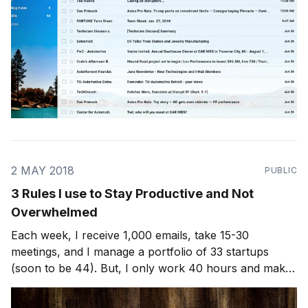
2 MAY 2018
PUBLIC
3 Rules I use to Stay Productive and Not
Overwhelmed
Each week, I receive 1,000 emails, take 15-30
meetings, and I manage a portfolio of 33 startups
(soon to be 44). But, I only work 40 hours and make
it home for dinner almost every night with my wife and
3 kids. Here's how I do